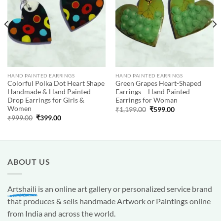
HAND PAINTED EARRINGS
HAND PAINTED EARRINGS
Colorful Polka Dot Heart Shape
Green Grapes Heart-Shaped
Handmade & Hand Painted
Earrings – Hand Painted
Drop Earrings for Girls &
Earrings for Woman
Women
Original
Current
₹
1,199.00
₹
599.00
price
price
Original
Current
₹
999.00
₹
399.00
was:
is:
price
price
₹1,199.00.
₹599.00.
was:
is:
₹999.00.
₹399.00.
ABOUT US
Artshaili
is an online art gallery or personalized service brand
that produces & sells handmade Artwork or Paintings online
from India and across the world.