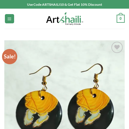
Skip
Use Code ARTSHAILI10 & Get Flat 10% Discount
to
content
0
Sale!
Add to
wishlist