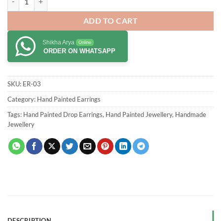
ADD TO CART
Shikha Arya
Online
ORDER ON WHATSAPP
SKU:
ER-03
Category:
Hand Painted Earrings
Tags:
Hand Painted Drop Earrings
,
Hand Painted Jewellery
,
Handmade
Jewellery
DESCRIPTION