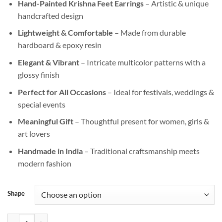
Hand-Painted Krishna Feet Earrings
– Artistic & unique
was:
is:
handcrafted design
₹999.00.
₹499.00.
Lightweight & Comfortable
– Made from durable
hardboard & epoxy resin
Elegant & Vibrant
– Intricate multicolor patterns with a
glossy finish
Perfect for All Occasions
– Ideal for festivals, weddings &
special events
Meaningful Gift
– Thoughtful present for women, girls &
art lovers
Handmade in India
– Traditional craftsmanship meets
modern fashion
Shape
Handmade Krishna Feet Earrings – Hand-Painted Drop Earrings for G