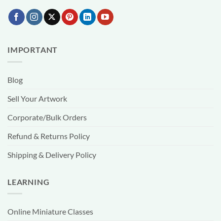
IMPORTANT
Blog
Sell Your Artwork
Corporate/Bulk Orders
Refund & Returns Policy
Shipping & Delivery Policy
LEARNING
Online Miniature Classes