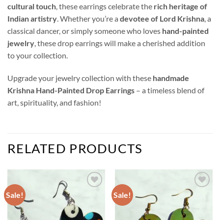
cultural touch
, these earrings celebrate the
rich heritage of
Indian artistry
. Whether you’re a
devotee of Lord Krishna
, a
classical dancer, or simply someone who loves
hand-painted
jewelry
, these drop earrings will make a cherished addition
to your collection.
Upgrade your jewelry collection with these
handmade
Krishna Hand-Painted Drop Earrings
– a timeless blend of
art, spirituality, and fashion!
RELATED PRODUCTS
Sale!
Sale!
Add to
Add to
wishlist
wishlist