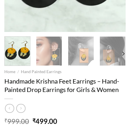
Home
/
Hand Painted Earrings
Handmade Krishna Feet Earrings – Hand-
Painted Drop Earrings for Girls & Women
Original
Current
999.00
499.00
₹
₹
price
price