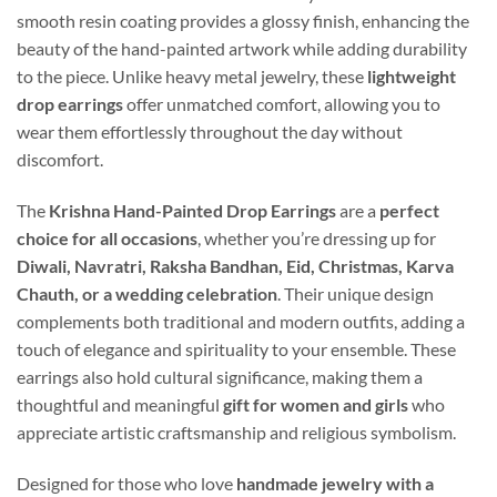
smooth resin coating provides a glossy finish, enhancing the
beauty of the hand-painted artwork while adding durability
to the piece. Unlike heavy metal jewelry, these
lightweight
drop earrings
offer unmatched comfort, allowing you to
wear them effortlessly throughout the day without
discomfort.
The
Krishna Hand-Painted Drop Earrings
are a
perfect
choice for all occasions
, whether you’re dressing up for
Diwali, Navratri, Raksha Bandhan, Eid, Christmas, Karva
Chauth, or a wedding celebration
. Their unique design
complements both traditional and modern outfits, adding a
touch of elegance and spirituality to your ensemble. These
earrings also hold cultural significance, making them a
thoughtful and meaningful
gift for women and girls
who
appreciate artistic craftsmanship and religious symbolism.
Designed for those who love
handmade jewelry with a