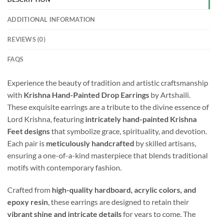
ADDITIONAL INFORMATION
REVIEWS (0)
FAQS
Experience the beauty of tradition and artistic craftsmanship
with
Krishna Hand-Painted Drop Earrings
by Artshaili.
These exquisite earrings are a tribute to the divine essence of
Lord Krishna, featuring
intricately hand-painted Krishna
Feet designs
that symbolize grace, spirituality, and devotion.
Each pair is
meticulously handcrafted
by skilled artisans,
ensuring a one-of-a-kind masterpiece that blends traditional
motifs with contemporary fashion.
Crafted from
high-quality hardboard, acrylic colors, and
epoxy resin
, these earrings are designed to retain their
vibrant shine and intricate details
for years to come. The