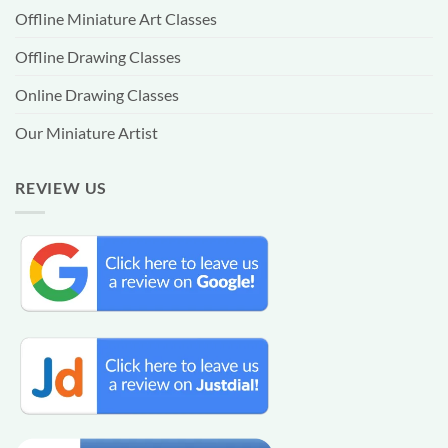
Offline Miniature Art Classes
Offline Drawing Classes
Online Drawing Classes
Our Miniature Artist
REVIEW US