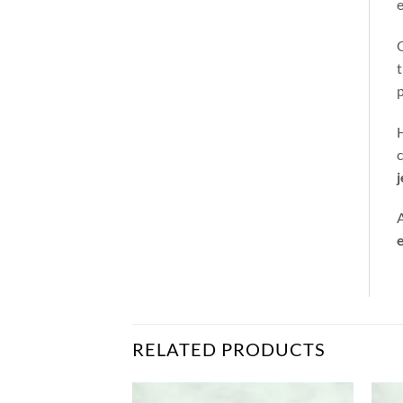
e
t
p
H
c
A
e
RELATED PRODUCTS