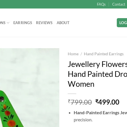
FAQs
Contact
ONS
EARRINGS
REVIEWS
ABOUT
LOG
Home
/
Hand Painted Earrings
Jewellery Flower
Hand Painted Drop
Add to
Women
wishlist
Original
Cu
799.00
499.00
₹
₹
price
pr
Hand-Painted Earrings Je
was:
is:
precision.
₹799.00.
₹4