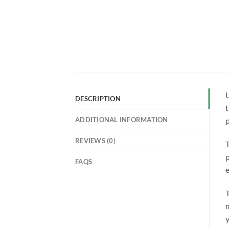
U
DESCRIPTION
t
ADDITIONAL INFORMATION
p
REVIEWS (0)
p
FAQS
e
T
m
y