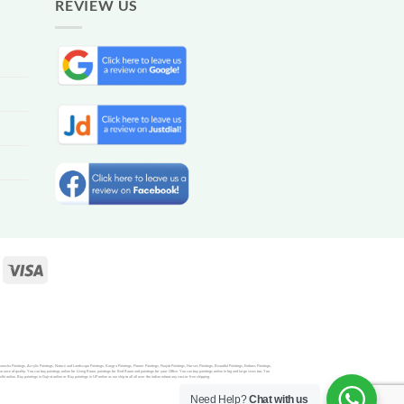
REVIEW US
Ganesha Paintings, Acrylic Paintings, Nature and Landscape Paintings, Kangra Paintings, Flower Paintings, Punjab Paintings, Horses Paintings, Beautiful Paintings, Emboss Paintings,
rance of quality. You can buy paintings online for Living Room, paintings for Bed Room and paintings for your Office. You can buy paintings online in big and large sizes too. You
nline, Buy paintings in Gujrat online or Buy paintings in UP online as we ship to all all over the indian witout any cost or free shipping.
Need Help?
Chat with us