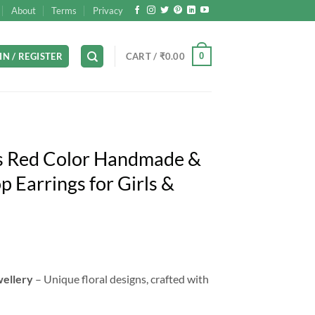
About
Terms
Privacy
0
IN / REGISTER
CART /
₹
0.00
s Red Color Handmade &
 Earrings for Girls &
rrent
ice
wellery
– Unique floral designs, crafted with
99.00.