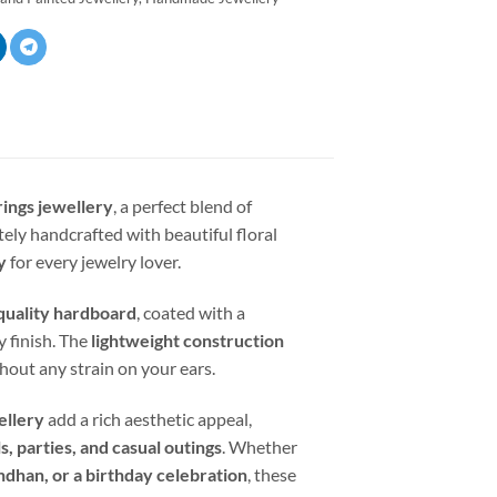
rings jewellery
, a perfect blend of
tely handcrafted with beautiful floral
y
for every jewelry lover.
uality hardboard
, coated with a
y finish. The
lightweight construction
hout any strain on your ears.
ellery
add a rich aesthetic appeal,
s, parties, and casual outings
. Whether
ndhan, or a birthday celebration
, these