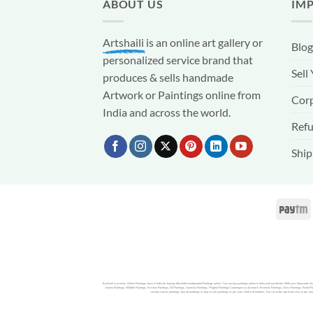
ABOUT US
IM
Artshaili
is an online art gallery or
Blog
personalized service brand that
Sell
produces & sells handmade
Artwork or Paintings online from
Corp
India and across the world.
Refu
Ship
Artshaili is premier Online Paintings store in India for buying affordable handpainted Paintings online. You can buy paintings online in India and worldwide. With over thousands o
Jammu Paintings, Wildlife Paintings, Krishna Paintings, Oil Paintings, Ganesha Paintings, Mughal Paintings Contemporary Artwork, Realistic Paintings, Glass Paintings, Pastel Pai
can buy canvas paintings, buy oil paintings or buy acrylic paintings as per your choice of medium. You can order portraits also as per you