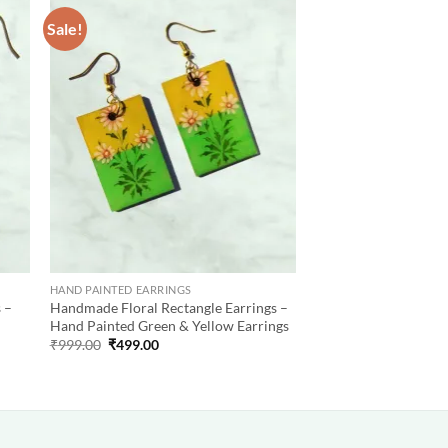
Sale!
 to
Add to
list
wishlist
HAND PAINTED EARRINGS
 –
Handmade Floral Rectangle Earrings –
Hand Painted Green & Yellow Earrings
Original
Current
₹
999.00
₹
499.00
price
price
was:
is:
₹999.00.
₹499.00.