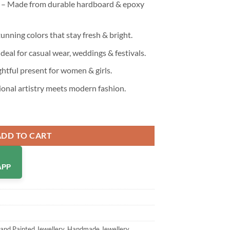
 – Made from durable hardboard & epoxy
unning colors that stay fresh & bright.
Ideal for casual wear, weddings & festivals.
htful present for women & girls.
ional artistry meets modern fashion.
dmade & Hand Painted Drop Earrings for Girls & Women quantity
ADD TO CART
APP
and Painted Jewellery
,
Handmade Jewellery