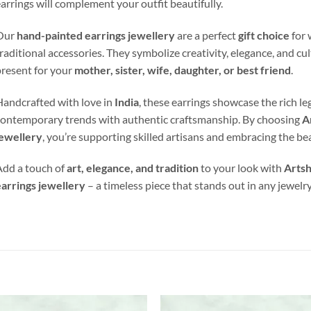
arrings will complement your outfit beautifully.
Our
hand-painted earrings jewellery
are a perfect
gift choice
for 
raditional accessories. They symbolize creativity, elegance, and cu
resent for your
mother, sister, wife, daughter, or best friend
.
andcrafted with love in
India
, these earrings showcase the rich le
ontemporary trends with authentic craftsmanship. By choosing
A
jewellery
, you’re supporting skilled artisans and embracing the b
dd a touch of
art, elegance, and tradition
to your look with
Artsh
arrings jewellery
– a timeless piece that stands out in any jewelry