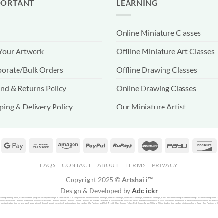
PORTANT
LEARNING
Online Miniature Classes
 Your Artwork
Offline Miniature Art Classes
orate/Bulk Orders
Offline Drawing Classes
nd & Returns Policy
Online Drawing Classes
ping & Delivery Policy
Our Miniature Artist
FAQS
CONTACT
ABOUT
TERMS
PRIVACY
Copyright 2025 ©
Artshaili™
Design & Developed by
Adclickr
f paintings to shop online, Artshaili offers you great variety of Paintings to choose from. You can purchase Indian Miniature paintings, Abstract Paintings, Modern Art Paintings, Nathdwara Paintings, Radha Krishna Paintings, Buddha Paintings, Basohli Paintings Lord 
ntings, Landscape Paintings, Watercolor Paintings, Rajasthani Paintings, Tanjore Paintings, Pichwai Paintings and Wall Art available for Sale online. Artshaili.com solves a fundamental problem of every Art seeker as to where to buy paintings online with trust and assu
r customization. You can also buy framed artwork through us with exclusive framing options. You can buy Wall Paintings and Wall Art with Blue, Brown, Yellow, Red, Green, Purple, White or Winge Shades. You can buy paintings online in Jaipur, Buy Paintings in Delhi o