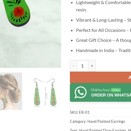
Lightweight & Comfortable
resin.
Vibrant & Long-Lasting – St
Perfect for All Occasions – 
Great Gift Choice – A thoug
Handmade in India – Tradit
Jewellery Flowers Red Color Han
Shikha Arya
Online
ORDER ON WHATS
SKU:
ER-01
Category:
Hand Painted Earrings
Tags:
Hand Painted Drop Earrings
,
H