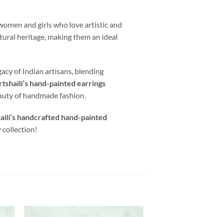
women and girls who love artistic and
ltural heritage, making them an ideal
gacy of Indian artisans, blending
rtshaili’s hand-painted earrings
eauty of handmade fashion.
aili’s handcrafted hand-painted
 collection!