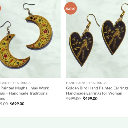
Sale!
Add to
Add
wishlist
wish
PAINTED EARRINGS
HAND PAINTED EARRINGS
Painted Mughal Inlay Work
Golden Bird Hand Painted Earrings
ngs – Handmade Traditional
Handmade Earrings for Woman
ngs
Original
Current
₹
999.00
₹
499.00
price
price
Original
Current
99.00
₹
699.00
was:
is:
price
price
₹999.00.
₹499.00.
was:
is:
₹1,999.00.
₹699.00.