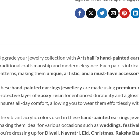
pgrade your jewelry collection with
Artshaili’s hand-painted ear
raditional craftsmanship and modern elegance. Each pair is intrica
atterns, making them
unique, artistic, and a must-have accessor
These
hand-painted earrings jewellery
are made using
premium-q
rotective layer of
epoxy resin
for enhanced durability and a gloss
nsures all-day comfort, allowing you to wear them effortlessly wit
he vibrant acrylic colors used in these
hand-painted earrings jew
aking them ideal for various occasions such as
weddings, festival
ou’re dressing up for
Diwali, Navratri, Eid, Christmas, Raksha Ba