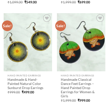
Original
Current
Original
Current
₹
1,099.00
₹
549.00
₹
1,999.00
₹
699.00
price
price
price
price
was:
is:
was:
is:
₹1,099.00.
₹549.00.
₹1,999.00.
₹699.00.
Sale!
Sale!
Add to
Add to
wishlist
wishlist
HAND PAINTED EARRINGS
HAND PAINTED EARRINGS
Handmade & Hand-
Handmade Classical
Painted Natural Color
Dance Feet Earrings –
Sunburst Drop Earrings
Hand Painted Drop
Earrings for Women &
Original
Current
₹
999.00
₹
499.00
price
price
Girls
was:
is:
Original
Current
₹
1,999.00
₹
999.00
₹999.00.
₹499.00.
price
price
was:
is: