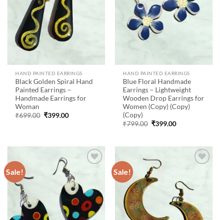
HAND PAINTED EARRINGS
HAND PAINTED EARRINGS
Black Golden Spiral Hand
Blue Floral Handmade
Painted Earrings –
Earrings – Lightweight
Handmade Earrings for
Wooden Drop Earrings for
Woman
Women (Copy) (Copy)
(Copy)
Original
Current
₹
699.00
₹
399.00
price
price
Original
Current
₹
799.00
₹
399.00
was:
is:
price
price
₹699.00.
₹399.00.
was:
is:
₹799.00.
₹399.00.
Sale!
Sale!
Add to
Add to
wishlist
wishlist