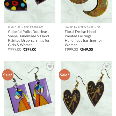
HAND PAINTED EARRINGS
HAND PAINTED EARRINGS
Colorful Polka Dot Heart
Floral Design Hand
Shape Handmade & Hand
Painted Earrings –
Painted Drop Earrings for
Handmade Earrings for
Girls & Women
Woman
Original
Current
Original
Current
₹
999.00
₹
399.00
₹
999.00
₹
549.00
price
price
price
price
was:
is:
was:
is:
₹999.00.
₹399.00.
₹999.00.
₹549.00.
Sale!
Sale!
Add to
Add to
wishlist
wishlist