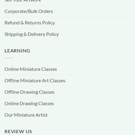
Corporate/Bulk Orders
Refund & Returns Policy
Shipping & Delivery Policy
LEARNING
Online Miniature Classes
Offline Miniature Art Classes
Offline Drawing Classes
Online Drawing Classes
Our Miniature Artist
REVIEW US