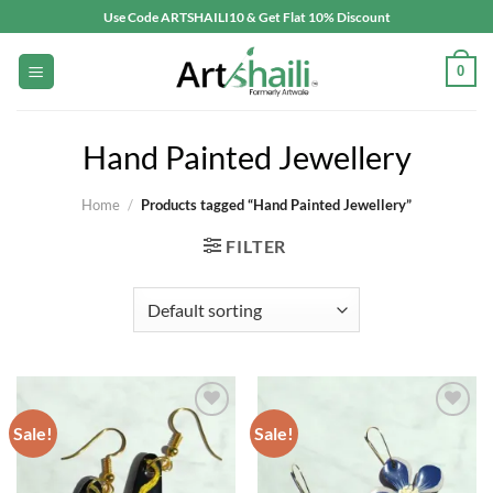
Skip
Use Code ARTSHAILI10 & Get Flat 10% Discount
to
content
0
Hand Painted Jewellery
Home
/
Products tagged “Hand Painted Jewellery”
FILTER
Sale!
Sale!
Add to
Add to
wishlist
wishlist