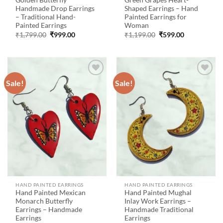
Golden Butterfly
Green Grapes Heart-
Handmade Drop Earrings
Shaped Earrings – Hand
– Traditional Hand-
Painted Earrings for
Painted Earrings
Woman
Original
Current
Original
Current
₹
1,799.00
₹
999.00
₹
1,199.00
₹
599.00
price
price
price
price
was:
is:
was:
is:
₹1,799.00.
₹999.00.
₹1,199.00.
₹599.00.
Sale!
Sale!
Add to
Add to
wishlist
wishlist
HAND PAINTED EARRINGS
HAND PAINTED EARRINGS
Hand Painted Mexican
Hand Painted Mughal
Monarch Butterfly
Inlay Work Earrings –
Earrings – Handmade
Handmade Traditional
Earrings
Earrings