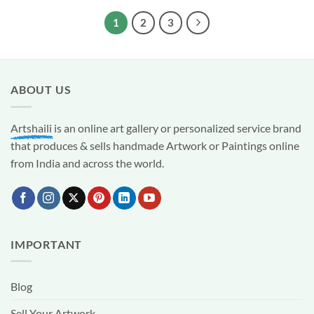
₹1,999.00.
₹999.00.
1
2
3
ABOUT US
Artshaili
is an online art gallery or personalized service brand
that produces & sells handmade Artwork or Paintings online
from India and across the world.
IMPORTANT
Blog
Sell Your Artwork