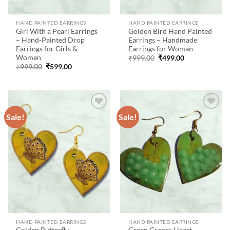
HAND PAINTED EARRINGS
HAND PAINTED EARRINGS
Girl With a Pearl Earrings
Golden Bird Hand Painted
– Hand-Painted Drop
Earrings – Handmade
Earrings for Girls &
Earrings for Woman
Women
Original
Current
₹
999.00
₹
499.00
price
price
Original
Current
₹
999.00
₹
599.00
was:
is:
price
price
₹999.00.
₹499.00.
was:
is:
₹999.00.
₹599.00.
Sale!
Sale!
Add to
Add to
wishlist
wishlist
HAND PAINTED EARRINGS
HAND PAINTED EARRINGS