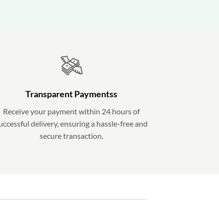
Transparent Paymentss
Receive your payment within 24 hours of
uccessful delivery, ensuring a hassle-free and
secure transaction.