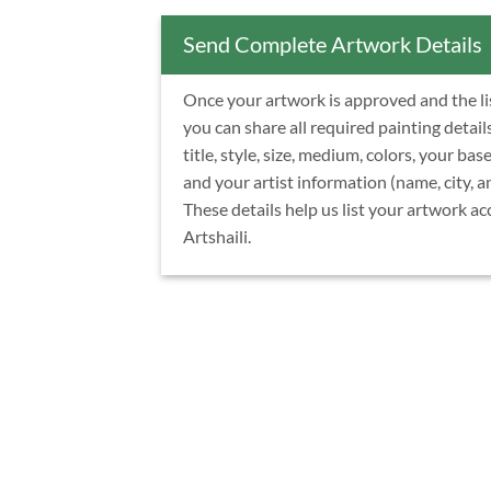
Send Complete Artwork Details
Once your artwork is approved and the list
you can share all required painting detail
title, style, size, medium, colors, your base
and your artist information (name, city, a
These details help us list your artwork ac
Artshaili.