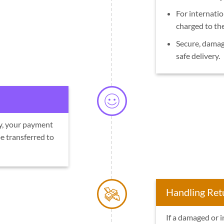
For internatio
charged to th
Secure, damag
safe delivery.
ly, your payment
e transferred to
Handling Ret
If a damaged or i