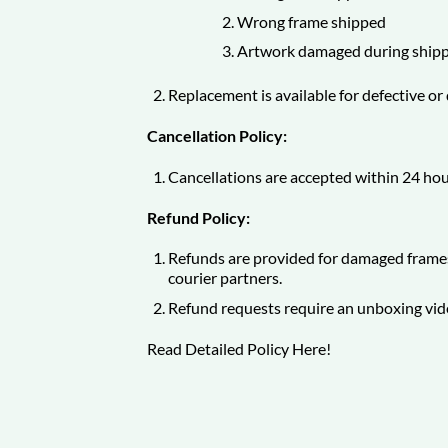
Wrong frame shipped
Artwork damaged during shipp
Replacement is available for defective o
Cancellation Policy:
Cancellations are accepted within 24 hou
Refund Policy:
Refunds are provided for damaged frames
courier partners.
Refund requests require an unboxing vid
Read Detailed Policy
Here
!