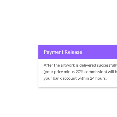
Payment Release
After the artwork is delivered successful
(your price minus 20% commission) will b
your bank account within 24 hours.