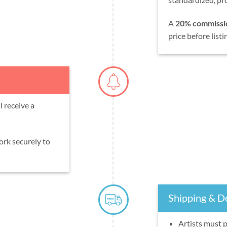
A
20% commissi
price before listi
 receive a
ork securely to
Shipping & De
Artists must 