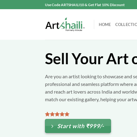
Skip
Use Code ARTSHAILI10 & Get Flat 10% Discount
to
content
HOME
COLLECTI
Sell Your Art 
Are you an artist looking to showcase and se
professional and seamless platform where art
and reach art lovers across India and world
match our existing gallery, helping your artw
Start with ₹999/-