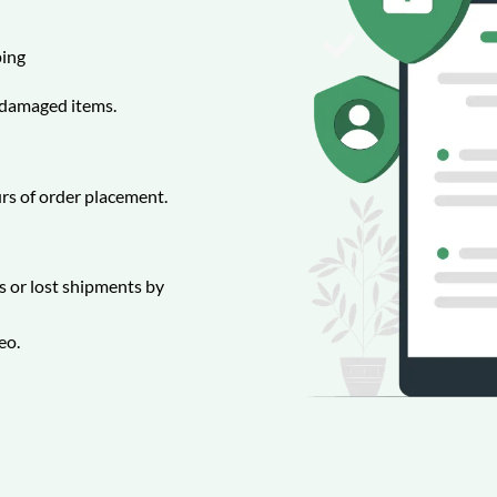
ing
r damaged items.
rs of order placement.
 or lost shipments by
eo.