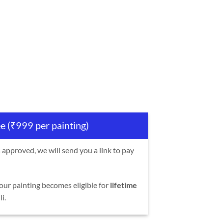
ee (₹999 per painting)
s approved, we will send you a link to pay
our painting becomes eligible for
lifetime
i.