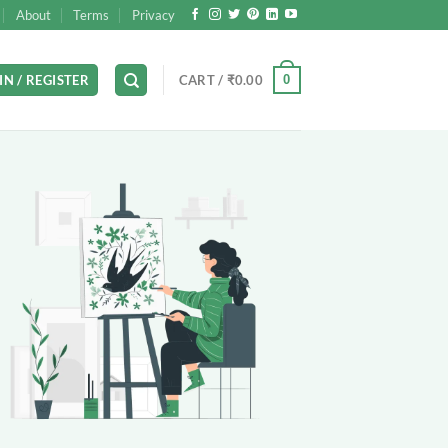
About
Terms
Privacy
0
IN / REGISTER
CART /
₹
0.00