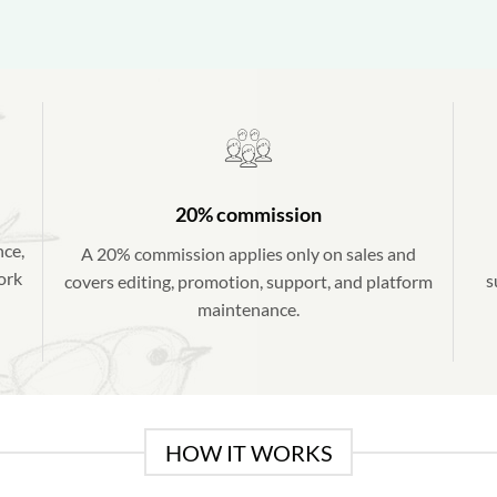
20% commission
nce,
A 20% commission applies only on sales and
work
s
covers editing, promotion, support, and platform
maintenance.
HOW IT WORKS