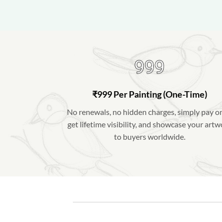
₹999 Per Painting (One-Time)
No renewals, no hidden charges, simply pay o
get lifetime visibility, and showcase your art
to buyers worldwide.