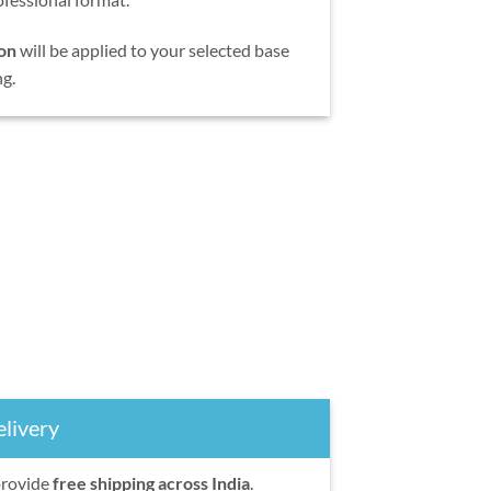
on
will be applied to your selected base
ng.
livery
provide
free shipping across India
.