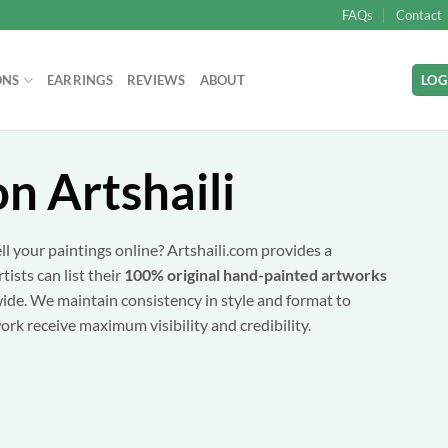
FAQs
Contact
ONS
EARRINGS
REVIEWS
ABOUT
LOG
on Artshaili
ll your paintings online? Artshaili.com provides a
ists can list their
100% original hand-painted artworks
wide. We maintain consistency in style and format to
ork receive maximum visibility and credibility.