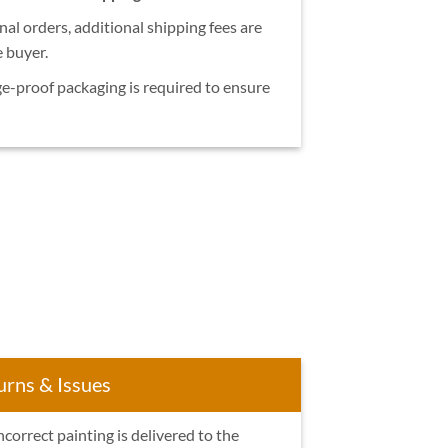
nal orders, additional shipping fees are
e buyer.
e-proof packaging is required to ensure
urns & Issues
ncorrect painting is delivered to the