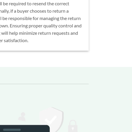
l be required to resend the correct
ally, if a buyer chooses to return a
ll be responsible for managing the return
 own. Ensuring proper quality control and
 will help minimize return requests and
 satisfaction.