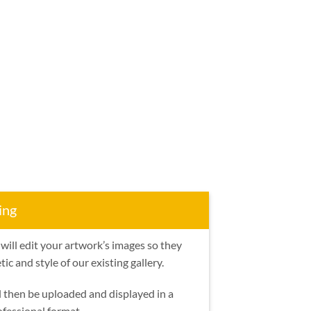
ing
will edit your artwork’s images so they
ic and style of our existing gallery.
l then be uploaded and displayed in a
ofessional format.