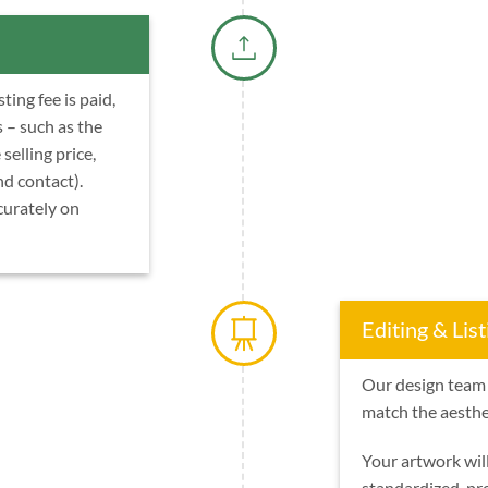
ing fee is paid,
s – such as the
 selling price,
nd contact).
curately on
Editing & List
Our design team 
match the aesthet
Your artwork wil
standardized, pr