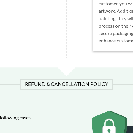
customer, you wil
artwork. Addition
painting, they wi
process on their
secure packaging
enhance customer
REFUND & CANCELLATION POLICY
following cases: