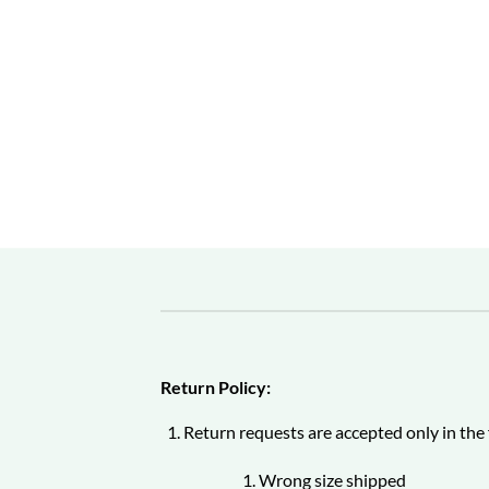
Return Policy:
Return requests are accepted only in the 
Wrong size shipped