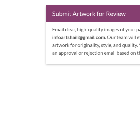
Submit Artwork for Review
Email clear, high-quality images of your p
infoartshaili@gmail.com
. Our team will 
artwork for originality, style, and quality.
an approval or rejection email based on t