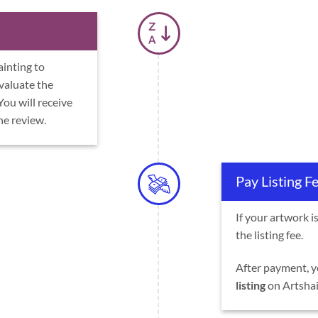
ainting to
evaluate the
 You will receive
he review.
Pay Listing F
If your artwork i
the listing fee.
After payment, y
listing
on Artshail