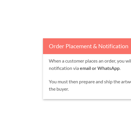
Order Placement & Notification
When a customer places an order, you will
notification via
email or WhatsApp
.
You must then prepare and ship the artw
the buyer.