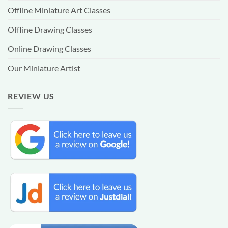
Offline Miniature Art Classes
Offline Drawing Classes
Online Drawing Classes
Our Miniature Artist
REVIEW US