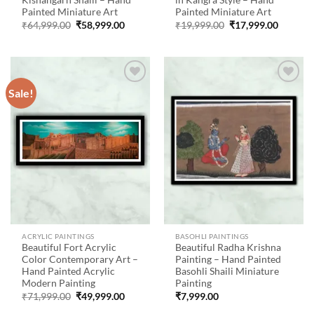
Kishangarh Shaili – Hand
in Kangra Style – Hand
Painted Miniature Art
Painted Miniature Art
Original
Current
Original
Current
₹
64,999.00
₹
58,999.00
₹
19,999.00
₹
17,999.00
price
price
price
price
was:
is:
was:
is:
₹64,999.00.
₹58,999.00.
₹19,999.00.
₹17,999
Sale!
Add to
Add to
wishlist
wishlist
ACRYLIC PAINTINGS
BASOHLI PAINTINGS
Beautiful Fort Acrylic
Beautiful Radha Krishna
Color Contemporary Art –
Painting – Hand Painted
Hand Painted Acrylic
Basohli Shaili Miniature
Modern Painting
Painting
Original
Current
₹
71,999.00
₹
49,999.00
₹
7,999.00
price
price
was:
is: