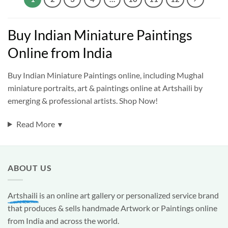
Buy Indian Miniature Paintings
Online from India
Buy Indian Miniature Paintings online, including Mughal
miniature portraits, art & paintings online at Artshaili by
emerging & professional artists. Shop Now!
Read More
▼
ABOUT US
Artshaili
is an online art gallery or personalized service brand
that produces & sells handmade Artwork or Paintings online
from India and across the world.