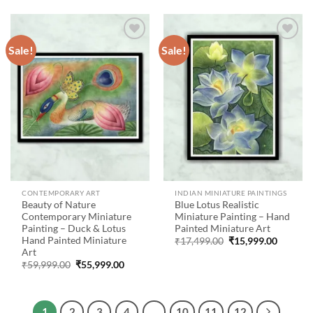
₹71,999.00.
₹49,999.00.
Sale!
Sale!
Add to
Add to
wishlist
wishlist
CONTEMPORARY ART
INDIAN MINIATURE PAINTINGS
Beauty of Nature
Blue Lotus Realistic
Contemporary Miniature
Miniature Painting – Hand
Painting – Duck & Lotus
Painted Miniature Art
Hand Painted Miniature
Original
Current
₹
17,499.00
₹
15,999.00
price
price
Art
was:
is:
Original
Current
₹
59,999.00
₹
55,999.00
₹17,499.00.
₹15,999
price
price
was:
is:
₹59,999.00.
₹55,999.00.
1
2
3
4
…
10
11
12