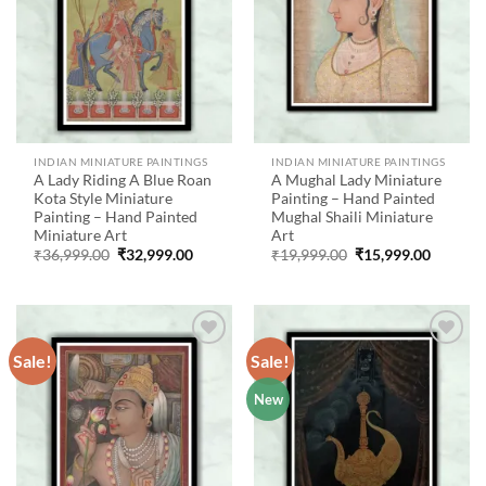
INDIAN MINIATURE PAINTINGS
INDIAN MINIATURE PAINTINGS
A Lady Riding A Blue Roan
A Mughal Lady Miniature
Kota Style Miniature
Painting – Hand Painted
Painting – Hand Painted
Mughal Shaili Miniature
Miniature Art
Art
Original
Current
Original
Current
₹
36,999.00
₹
32,999.00
₹
19,999.00
₹
15,999.00
price
price
price
price
was:
is:
was:
is:
₹36,999.00.
₹32,999.00.
₹19,999.00.
₹15,999
Sale!
Sale!
Add to
Add to
New
wishlist
wishlist