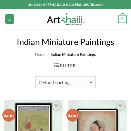
Skip
Use Code ARTSHAILI10 & Get Flat 10% Discount
to
content
0
Indian Miniature Paintings
Home
/
Indian Miniature Paintings
FILTER
Sale!
Sale!
Add to
Add to
wishlist
wishlist