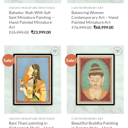
INDIAN MINIATURE PAINTINGS
CONTEMPORARY ART
Bahadur Shah With Sufi
Balancing Women
Sant Miniature Painting –
Contemporary Art – Hand
Hand Painted Miniature
Painted Miniature Art
Art
Original
Current
₹
76,999.00
₹
68,999.00
price
price
Original
Current
₹
25,999.00
₹
23,999.00
was:
is:
price
price
₹76,999.00.
₹68,999
was:
is:
₹25,999.00.
₹23,999.00.
Sale!
Sale!
Add to
Add to
wishlist
wishlist
INDIAN MINIATURE PAINTINGS
CONTEMPORARY ART
Bani Thani painting in
Beautiful Buddha Painting