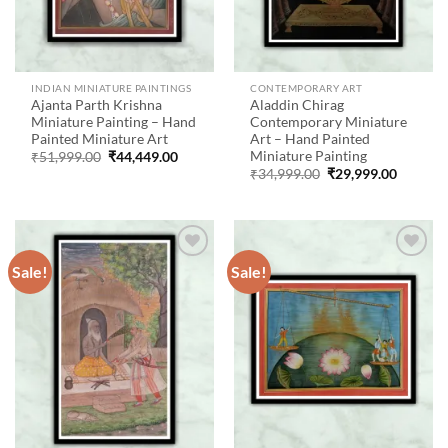
INDIAN MINIATURE PAINTINGS
CONTEMPORARY ART
Ajanta Parth Krishna
Aladdin Chirag
Miniature Painting – Hand
Contemporary Miniature
Painted Miniature Art
Art – Hand Painted
Miniature Painting
Original
Current
₹
51,999.00
₹
44,449.00
price
price
Original
Current
₹
34,999.00
₹
29,999.00
was:
is:
price
price
₹51,999.00.
₹44,449.00.
was:
is:
₹34,999.00.
₹29,999
Sale!
Sale!
Add to
Add to
wishlist
wishlist