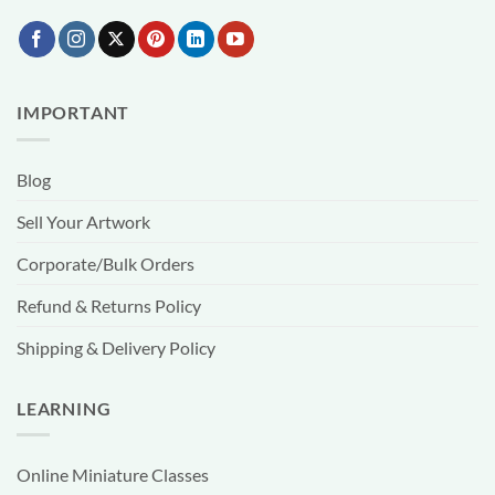
IMPORTANT
Blog
Sell Your Artwork
Corporate/Bulk Orders
Refund & Returns Policy
Shipping & Delivery Policy
LEARNING
Online Miniature Classes