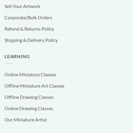
Sell Your Artwork
Corporate/Bulk Orders
Refund & Returns Policy
Shipping & Delivery Policy
LEARNING
Online Miniature Classes
Offline Miniature Art Classes
Offline Drawing Classes
Online Drawing Classes
Our Miniature Artist