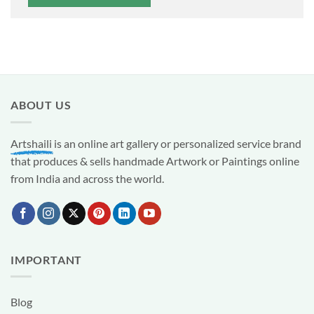
ABOUT US
Artshaili
is an online art gallery or personalized service brand
that produces & sells handmade Artwork or Paintings online
from India and across the world.
IMPORTANT
Blog