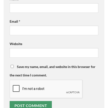
Email
*
Website
Save my name, email, and website in this browser for
the next time I comment.