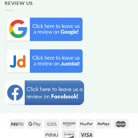
REVIEW US