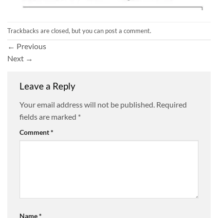
Trackbacks are closed, but you can
post a comment
.
←
Previous
Next
→
Leave a Reply
Your email address will not be published.
Required
fields are marked
*
Comment
*
Name
*