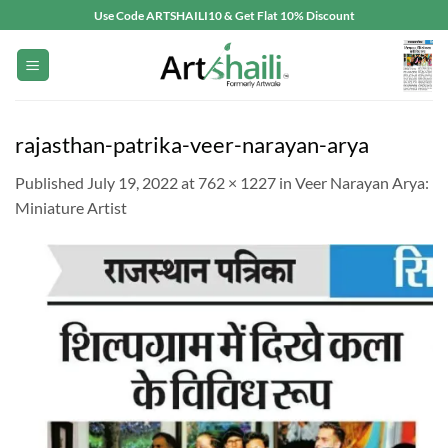
Skip
Use Code ARTSHAILI10 & Get Flat 10% Discount
to
content
rajasthan-patrika-veer-narayan-arya
Published
July 19, 2022
at
762 × 1227
in
Veer Narayan Arya:
Miniature Artist