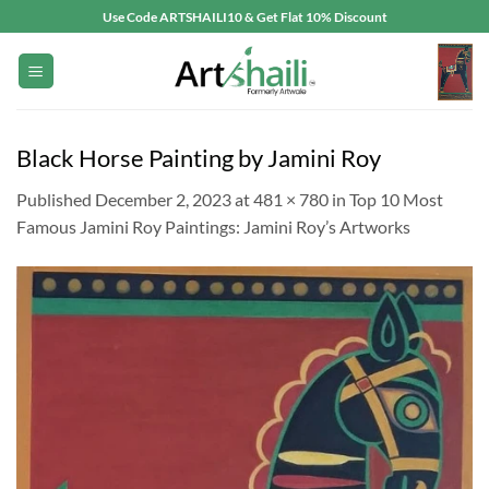
Skip
Use Code ARTSHAILI10 & Get Flat 10% Discount
to
content
Black Horse Painting by Jamini Roy
Published
December 2, 2023
at
481 × 780
in
Top 10 Most
Famous Jamini Roy Paintings: Jamini Roy’s Artworks