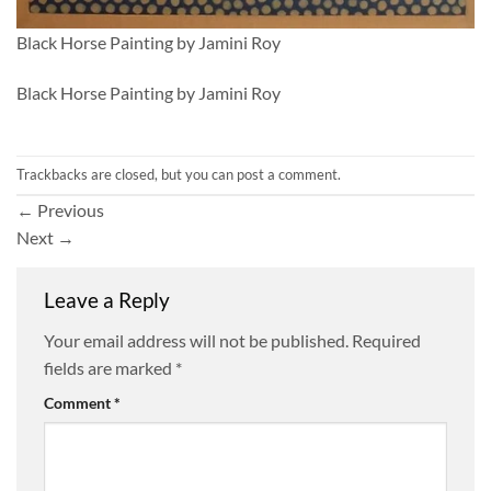
Black Horse Painting by Jamini Roy
Black Horse Painting by Jamini Roy
Trackbacks are closed, but you can
post a comment
.
←
Previous
Next
→
Leave a Reply
Your email address will not be published.
Required
fields are marked
*
Comment
*