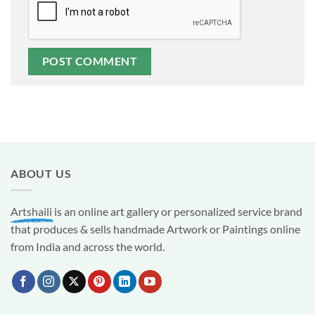
ABOUT US
Artshaili
is an online art gallery or personalized service brand
that produces & sells handmade Artwork or Paintings online
from India and across the world.