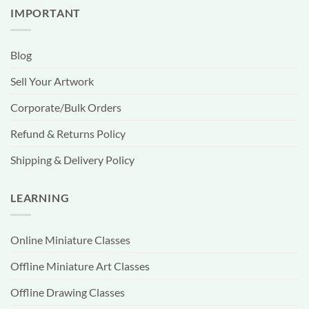
IMPORTANT
Blog
Sell Your Artwork
Corporate/Bulk Orders
Refund & Returns Policy
Shipping & Delivery Policy
LEARNING
Online Miniature Classes
Offline Miniature Art Classes
Offline Drawing Classes