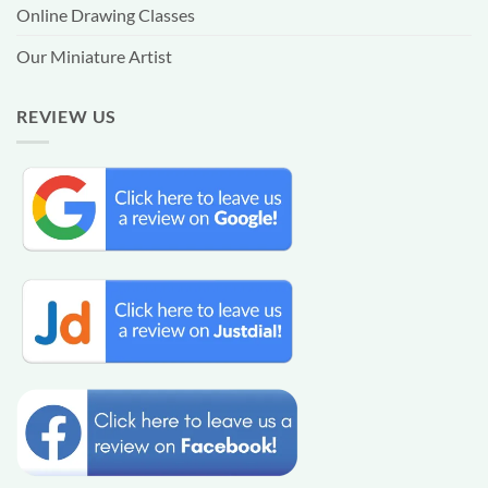
Online Drawing Classes
Our Miniature Artist
REVIEW US