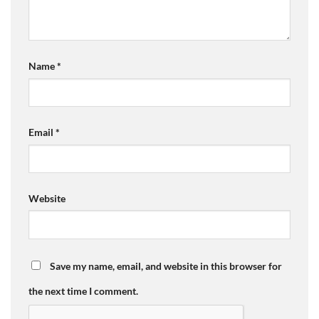
Name
*
Email
*
Website
Save my name, email, and website in this browser for
the next time I comment.