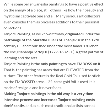
While some belief Ganesha paintings to have a positive effect
on the energy of a place, still others like how their beauty and
mysticism captivate one and all. Many serious art collectors
even consider them as priceless additions to their personal
collections.
Tanjore Painting, as we know it today,
originated under the
patronage of the Maratha rulers of Thanjavur
in the 17th
century CE and flourished under the most famous ruler of
the line, Maharaja Serfoji II (1777-1832 CE), a great patron of
learning and the arts.
Tanjore Painting is
the only painting to have EMBOSS on it
.
That is, the painting has areas that are ELEVATED from the
surface. The other feature is the Real Gold Foil used to stick
on the EMBOSSED areas – 22-carat gold foil is used. It is
made of real gold and it never fades.
Making Tanjore paintings in the old way is a very time-
intensive process and increases Tanjore painting costs
significantly
, and as such most traditional artists cannot