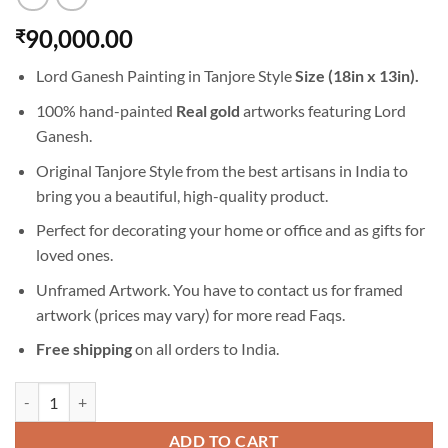
90,000.00
₹
Lord Ganesh Painting in Tanjore Style
Size (18in x 13in).
100% hand-painted
Real gold
artworks featuring Lord
Ganesh.
Original Tanjore Style from the best artisans in India to
bring you a beautiful, high-quality product.
Perfect for decorating your home or office and as gifts for
loved ones.
Unframed Artwork. You have to contact us for framed
artwork (prices may vary) for more read
Faqs
.
Free shipping
on all orders to India.
Lord Ganesh Painting in Tanjore Style - Hand Painted Miniature Art qu
ADD TO CART