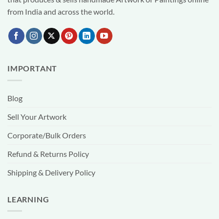
from India and across the world.
IMPORTANT
Blog
Sell Your Artwork
Corporate/Bulk Orders
Refund & Returns Policy
Shipping & Delivery Policy
LEARNING