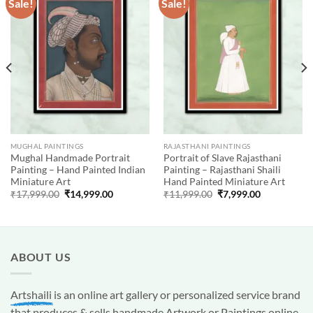
Sale!
Sale!
Add to
Add to
wishlist
wishlist
MUGHAL PAINTINGS
RAJASTHANI PAINTINGS
Mughal Handmade Portrait
Portrait of Slave Rajasthani
Painting – Hand Painted Indian
Painting – Rajasthani Shaili
Miniature Art
Hand Painted Miniature Art
Original
Current
Original
Current
₹
17,999.00
₹
14,999.00
₹
11,999.00
₹
7,999.00
price
price
price
price
was:
is:
was:
is:
00.
₹17,999.00.
₹14,999.00.
₹11,999.00.
₹7,999.00.
ABOUT US
Artshaili
is an online art gallery or personalized service brand
that produces & sells handmade Artwork or Paintings online