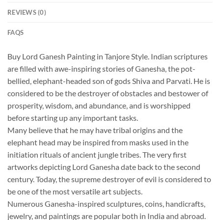
REVIEWS (0)
FAQS
Buy Lord Ganesh Painting in Tanjore Style. Indian scriptures
are filled with awe-inspiring stories of Ganesha, the pot-
bellied, elephant-headed son of gods Shiva and Parvati. He is
considered to be the destroyer of obstacles and bestower of
prosperity, wisdom, and abundance, and is worshipped
before starting up any important tasks.
Many believe that he may have tribal origins and the
elephant head may be inspired from masks used in the
initiation rituals of ancient jungle tribes. The very first
artworks depicting Lord Ganesha date back to the second
century. Today, the supreme destroyer of evil is considered to
be one of the most versatile art subjects.
Numerous Ganesha-inspired sculptures, coins, handicrafts,
jewelry, and paintings are popular both in India and abroad.