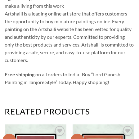
make a living from this work
Artshaili is a leading online art store that offers customers
the opportunity to buy miniature paintings online. Every
painting on the Artshaili website has been vetted for quality
and authenticity by our experts. Committed to providing
only the best products and services, Artshaili is committed to
providing a safe, secure, and easy-to-use platform for our
customers.
Free shipping
on all orders to India. Buy “Lord Ganesh
Painting in Tanjore Style” Today. Happy shopping!
RELATED PRODUCTS