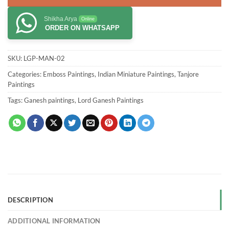
Shikha Arya
Online
ORDER ON WHATSAPP
SKU:
LGP-MAN-02
Categories:
Emboss Paintings
,
Indian Miniature Paintings
,
Tanjore
Paintings
Tags:
Ganesh paintings
,
Lord Ganesh Paintings
DESCRIPTION
ADDITIONAL INFORMATION