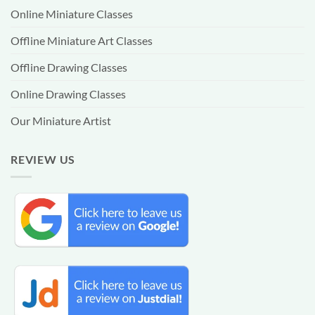
Online Miniature Classes
Offline Miniature Art Classes
Offline Drawing Classes
Online Drawing Classes
Our Miniature Artist
REVIEW US