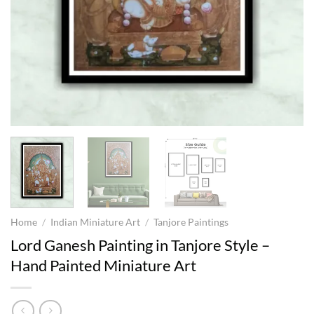
Home
/
Indian Miniature Art
/
Tanjore Paintings
Lord Ganesh Painting in Tanjore Style –
Hand Painted Miniature Art