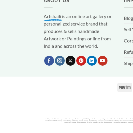
ABOUT US
IM
Artshaili
is an online art gallery or
Blog
personalized service brand that
Sell
produces & sells handmade
Artwork or Paintings online from
Corp
India and across the world.
Refu
Ship
Artshaili is premier Online Paintings store in India for buying affordable handpainted Paintings online. You can buy paintings online in India and worldwide. With over thousands o
Jammu Paintings, Wildlife Paintings, Krishna Paintings, Oil Paintings, Ganesha Paintings, Mughal Paintings Contemporary Artwork, Realistic Paintings, Glass Paintings, Pastel Pai
can buy canvas paintings, buy oil paintings or buy acrylic paintings as per your choice of medium. You can order portraits also as per you