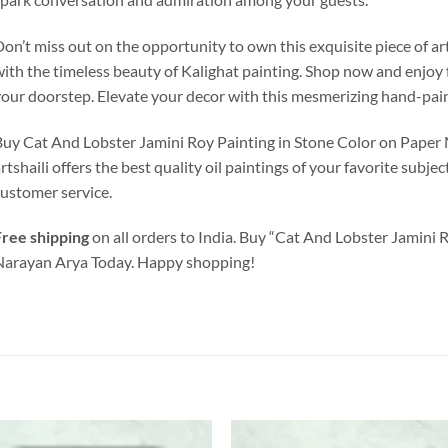
on’t miss out on the opportunity to own this exquisite piece of ar
ith the timeless beauty of Kalighat painting. Shop now and enjoy f
our doorstep. Elevate your decor with this mesmerizing hand-pai
Buy Cat And Lobster
Jamini Roy
Painting in Stone Color on Paper M
rtshaili offers the best quality oil paintings of your favorite subje
ustomer service.
ree shipping
on all orders to India. Buy “Cat And Lobster Jamini 
arayan Arya Today. Happy shopping!