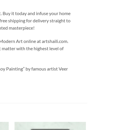
t. Buy it today and infuse your home
ree shipping for delivery straight to
nted masterpiece!
odern Art online at artshaili.com.
ct matter with the highest level of
Roy Painting” by famous artist Veer