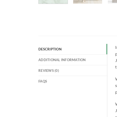
I
DESCRIPTION
p
ADDITIONAL INFORMATION
J
REVIEWS (0)
W
FAQS
s
p
W
J
s