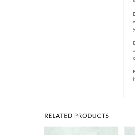
D
w
y
a
c
F
N
RELATED PRODUCTS