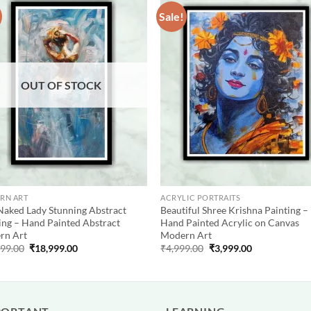
Sale!
Add to
Add
wishlist
wish
OUT OF STOCK
RN ART
ACRYLIC PORTRAITS
Naked Lady Stunning Abstract
Beautiful Shree Krishna Painting –
ing – Hand Painted Abstract
Hand Painted Acrylic on Canvas
rn Art
Modern Art
Original
Current
Original
Current
999.00
₹
18,999.00
₹
4,999.00
₹
3,999.00
price
price
price
price
was:
is:
was:
is:
₹19,999.00.
₹18,999.00.
₹4,999.00.
₹3,999.00.