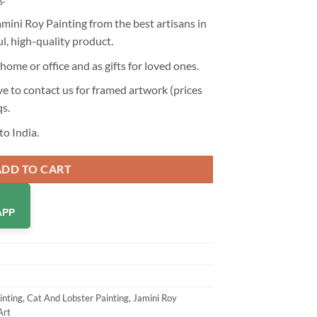
mini Roy Painting from the best artisans in
ul, high-quality product.
home or office and as gifts for loved ones.
 to contact us for framed artwork (prices
qs
.
to India.
ADD TO CART
APP
inting
,
Cat And Lobster Painting
,
Jamini Roy
Art