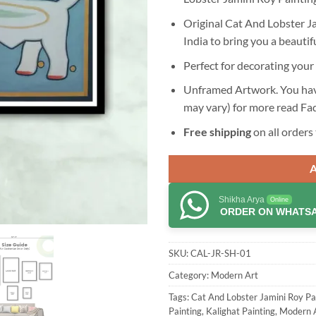
Original Cat And Lobster Ja
India to bring you a beautif
Perfect for decorating your 
Unframed Artwork. You have
may vary) for more read
Fa
Free shipping
on all orders 
Shikha Arya
Online
ORDER ON WHATS
SKU:
CAL-JR-SH-01
Category:
Modern Art
Tags:
Cat And Lobster Jamini Roy Pa
Painting
,
Kalighat Painting
,
Modern 