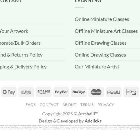
PORTANT
LEARNING
Online Miniature Classes
 Your Artwork
Offline Miniature Art Classes
orate/Bulk Orders
Offline Drawing Classes
nd & Returns Policy
Online Drawing Classes
ping & Delivery Policy
Our Miniature Artist
FAQS
CONTACT
ABOUT
TERMS
PRIVACY
Copyright 2025 ©
Artshaili™
Design & Developed by
Adclickr
f paintings to shop online, Artshaili offers you great variety of Paintings to choose from. You can purchase Indian Miniature paintings, Abstract Paintings, Modern Art Paintings, Nathdwara Paintings, Radha Krishna Paintings, Buddha Paintings, Basohli Paintings Lord 
ntings, Landscape Paintings, Watercolor Paintings, Rajasthani Paintings, Tanjore Paintings, Pichwai Paintings and Wall Art available for Sale online. Artshaili.com solves a fundamental problem of every Art seeker as to where to buy paintings online with trust and assu
r customization. You can also buy framed artwork through us with exclusive framing options. You can buy Wall Paintings and Wall Art with Blue, Brown, Yellow, Red, Green, Purple, White or Winge Shades. You can buy paintings online in Jaipur, Buy Paintings in Delhi o