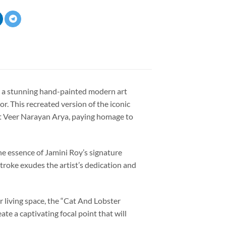
” a stunning hand-painted modern art
r. This recreated version of the iconic
t
Veer Narayan Arya
, paying homage to
the essence of Jamini Roy’s signature
stroke exudes the artist’s dedication and
 living space, the “Cat And Lobster
ate a captivating focal point that will