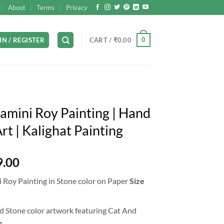
About
Terms
Privacy
0
IN / REGISTER
CART /
₹
0.00
amini Roy Painting | Hand
t | Kalighat Painting
l
Current
9.00
price
 Roy Painting in Stone color on Paper
Size
is:
9.00.
₹12,999.00.
 Stone color artwork featuring Cat And
.