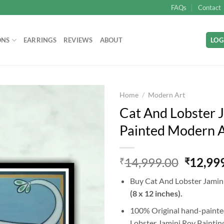
FAQs
Contact
ONS
EARRINGS
REVIEWS
ABOUT
LOG
Home
/
Modern Art
Cat And Lobster J
Painted Modern Ar
Add to
wishlist
Origina
14,999.00
12,99
₹
₹
price
Buy Cat And Lobster Jamini
was:
(8 x 12 inches).
₹14,99
100% Original hand-painted
Lobster Jamini Roy Painting