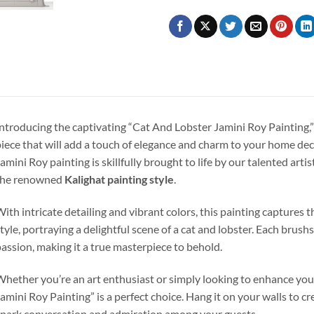
ntroducing the captivating “Cat And Lobster Jamini Roy Painting,
iece that will add a touch of elegance and charm to your home deco
amini Roy painting is skillfully brought to life by our talented artis
the renowned
Kalighat painting style
.
ith intricate detailing and vibrant colors, this painting captures 
tyle, portraying a delightful scene of a cat and lobster. Each brush
assion, making it a true masterpiece to behold.
hether you’re an art enthusiast or simply looking to enhance your
amini Roy Painting” is a perfect choice. Hang it on your walls to cre
park conversation and admiration among your guests.