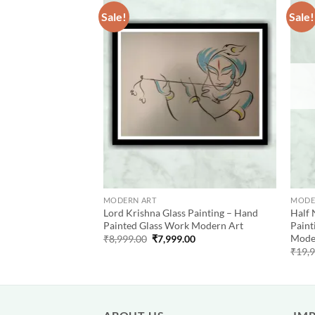
Sale!
Sale!
Add to
Add to
wishlist
wishlist
MODERN ART
MODE
rylic Color
Lord Krishna Glass Painting – Hand
Half 
– Hand Painted
Painted Glass Work Modern Art
Paint
inting
Mode
Original
Current
₹
8,999.00
₹
7,999.00
price
price
al
Current
99.00
₹
19,
was:
is:
price
₹8,999.00.
₹7,999.00.
is:
9.00.
₹27,999.00.