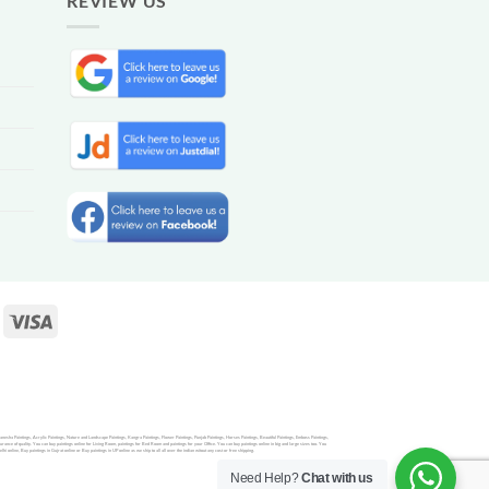
REVIEW US
Ganesha Paintings, Acrylic Paintings, Nature and Landscape Paintings, Kangra Paintings, Flower Paintings, Punjab Paintings, Horses Paintings, Beautiful Paintings, Emboss Paintings,
rance of quality. You can buy paintings online for Living Room, paintings for Bed Room and paintings for your Office. You can buy paintings online in big and large sizes too. You
nline, Buy paintings in Gujrat online or Buy paintings in UP online as we ship to all all over the indian witout any cost or free shipping.
Need Help?
Chat with us