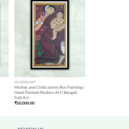
 to
Add to
list
wishlist
MODERN ART
Mother and Child Jamini Roy Painting |
Hand Painted Modern Art | Bengali
Folk Art
₹
50,000.00