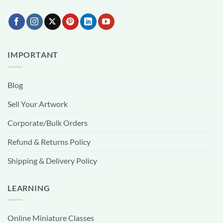
IMPORTANT
Blog
Sell Your Artwork
Corporate/Bulk Orders
Refund & Returns Policy
Shipping & Delivery Policy
LEARNING
Online Miniature Classes