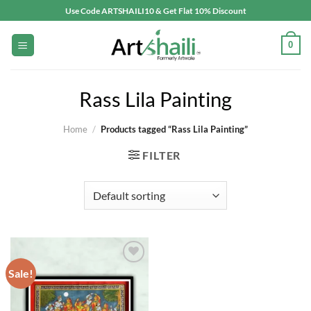
Skip
Use Code ARTSHAILI10 & Get Flat 10% Discount
to
content
0
Rass Lila Painting
Home
/
Products tagged “Rass Lila Painting”
FILTER
Sale!
Add to
wishlist