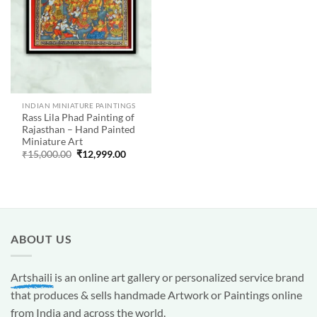
INDIAN MINIATURE PAINTINGS
Rass Lila Phad Painting of
Rajasthan – Hand Painted
Miniature Art
Original
Current
₹
15,000.00
₹
12,999.00
price
price
was:
is:
₹15,000.00.
₹12,999.00.
ABOUT US
Artshaili
is an online art gallery or personalized service brand
that produces & sells handmade Artwork or Paintings online
from India and across the world.