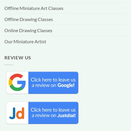
Offline Miniature Art Classes
Offline Drawing Classes
Online Drawing Classes
Our Miniature Artist
REVIEW US