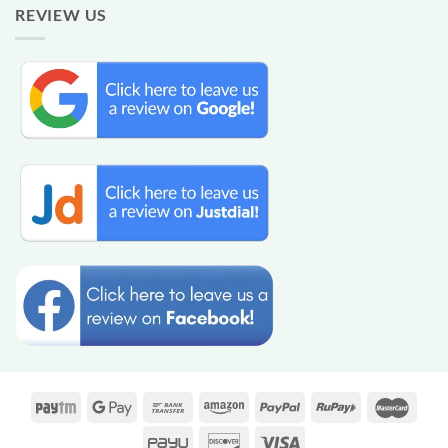
REVIEW US