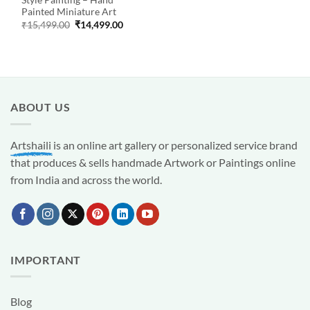
Style Painting – Hand
Painted Miniature Art
Original
Current
₹
15,499.00
₹
14,499.00
price
price
was:
is:
₹15,499.00.
₹14,499.00.
ABOUT US
Artshaili
is an online art gallery or personalized service brand
that produces & sells handmade Artwork or Paintings online
from India and across the world.
IMPORTANT
Blog