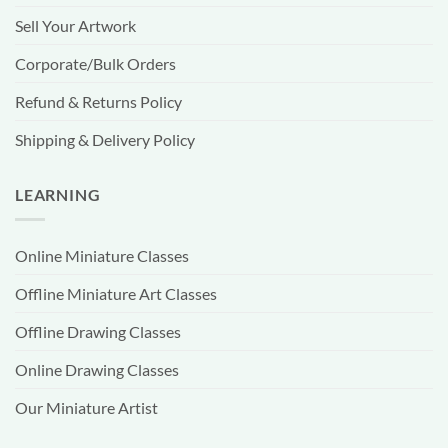
Sell Your Artwork
Corporate/Bulk Orders
Refund & Returns Policy
Shipping & Delivery Policy
LEARNING
Online Miniature Classes
Offline Miniature Art Classes
Offline Drawing Classes
Online Drawing Classes
Our Miniature Artist