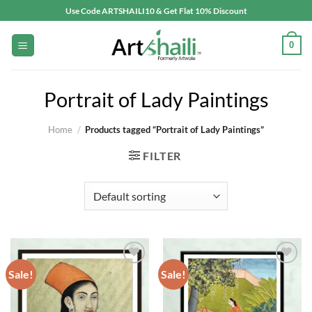
Skip
Use Code ARTSHAILI10 & Get Flat 10% Discount
to
content
0
Portrait of Lady Paintings
Home
/
Products tagged “Portrait of Lady Paintings”
FILTER
Sale!
Sale!
Add to
Add to
wishlist
wishlist