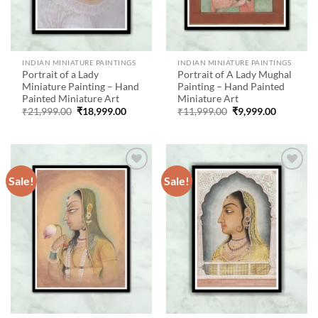
INDIAN MINIATURE PAINTINGS
INDIAN MINIATURE PAINTINGS
Portrait of a Lady
Portrait of A Lady Mughal
Miniature Painting – Hand
Painting – Hand Painted
Painted Miniature Art
Miniature Art
Original
Current
Original
Current
₹
21,999.00
₹
18,999.00
₹
11,999.00
₹
9,999.00
price
price
price
price
was:
is:
was:
is:
₹21,999.00.
₹18,999.00.
₹11,999.00.
₹9,999.00
Sale!
Sale!
Add to
Add to
wishlist
wishlist