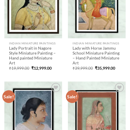
INDIAN MINIATURE PAINTINGS
INDIAN MINIATURE PAINTINGS
Lady Portrait in Nagore
Lady with Horse Jammu
Style Miniature Painting –
School Miniature Painting
Hand painted Miniature
– Hand Painted Miniature
Art
Art
Original
Current
Original
Current
₹
19,999.00
₹
12,999.00
₹
39,999.00
₹
35,999.00
price
price
price
price
was:
is:
was:
is:
₹19,999.00.
₹12,999.00.
₹39,999.00.
₹35,999
Sale!
Sale!
Add to
Add to
wishlist
wishlist