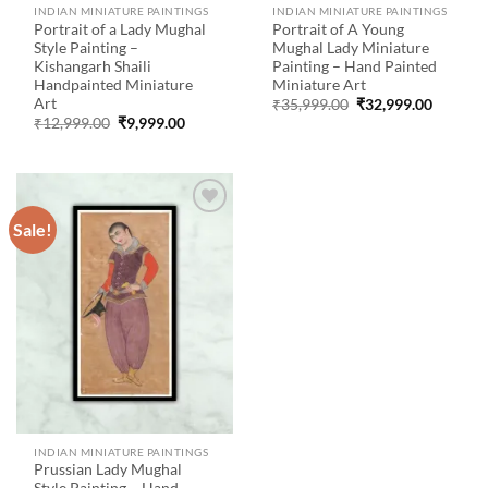
INDIAN MINIATURE PAINTINGS
INDIAN MINIATURE PAINTINGS
Portrait of a Lady Mughal
Portrait of A Young
Style Painting –
Mughal Lady Miniature
Kishangarh Shaili
Painting – Hand Painted
Handpainted Miniature
Miniature Art
Art
Original
Current
₹
35,999.00
₹
32,999.00
price
price
Original
Current
₹
12,999.00
₹
9,999.00
was:
is:
price
price
₹35,999.00.
₹32,999
was:
is:
₹12,999.00.
₹9,999.00.
Sale!
Add to
wishlist
INDIAN MINIATURE PAINTINGS
Prussian Lady Mughal