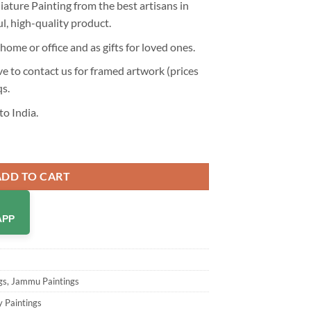
ture Painting from the best artisans in
ul, high-quality product.
home or office and as gifts for loved ones.
 to contact us for framed artwork (prices
qs
.
to India.
iature Painting - Hand Painted Miniature Art quantity
ADD TO CART
APP
gs
,
Jammu Paintings
y Paintings