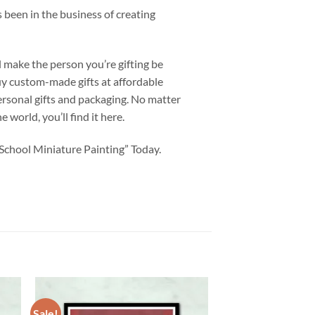
 been in the business of creating
l make the person you’re gifting be
uy custom-made gifts at affordable
personal gifts and packaging. No matter
 world, you’ll find it here.
School Miniature Painting” Today.
Sale!