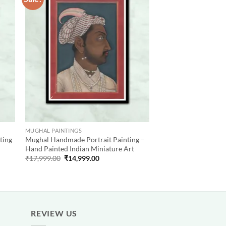
 to
Add to
list
wishlist
MUGHAL PAINTINGS
ting
Mughal Handmade Portrait Painting –
Hand Painted Indian Miniature Art
Original
Current
₹
17,999.00
₹
14,999.00
price
price
was:
is:
₹17,999.00.
₹14,999.00.
REVIEW US