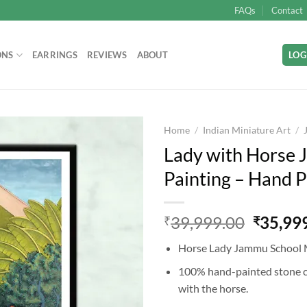
FAQs
Contact
ONS
EARRINGS
REVIEWS
ABOUT
LOG
Home
/
Indian Miniature Art
/
Lady with Horse 
Painting – Hand P
Add to
wishlist
Origina
39,999.00
35,99
₹
₹
price
Horse Lady Jammu School 
was:
₹39,99
100% hand-painted stone c
with the horse.