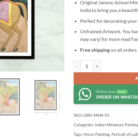
Original Jammu School Minia
India to bring you a beautif
Perfect for decorating your 
Unframed Artwork. You have
may vary) for more read
Fa
Free shipping
on all orders 
Lady with Horse Jammu School Min
Shikha Arya
Online
ORDER ON WHATS
SKU:
LWH-MAN-01
Categories:
Indian Miniature Paintin
Tags:
Horse Painting
,
Portrait of Lad