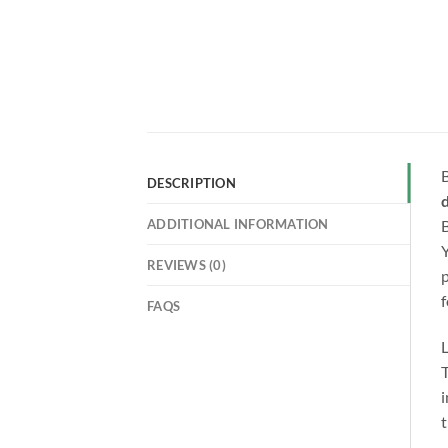
B
DESCRIPTION
d
ADDITIONAL INFORMATION
B
Y
REVIEWS (0)
p
f
FAQS
L
T
i
t