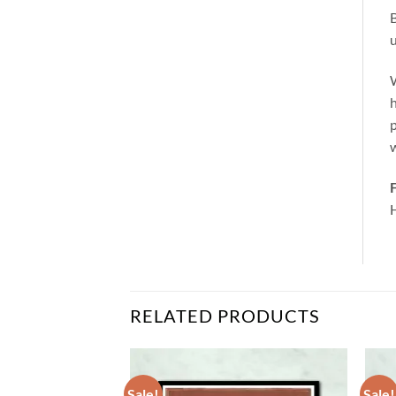
B
u
W
h
p
w
F
RELATED PRODUCTS
Sale!
Sale!