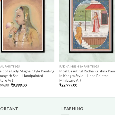
Add to
Add
wishlist
wish
AL PAINTINGS
RADHA KRISHNA PAINTINGS
ait of a Lady Mughal Style Painting
Most Beautiful Radha Krishna Pain
hangarh Shaili Handpainted
in Kangra Style – Hand Painted
ture Art
Miniature Art
Original
Current
999.00
₹
9,999.00
₹
22,999.00
price
price
was:
is:
₹12,999.00.
₹9,999.00.
PORTANT
LEARNING