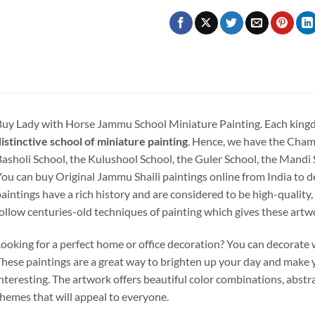
uy Lady with Horse Jammu School Miniature Painting.
Each king
istinctive school of miniature painting
. Hence, we have the Cham
asholi School, the Kulushool School, the Guler School, the Mandi
ou can buy Original Jammu Shaili paintings online from India to d
aintings have a rich history and are considered to be high-quality,
ollow centuries-old techniques of painting which gives these artw
ooking for a perfect home or office decoration? You can decorate w
hese paintings are a great way to brighten up your day and make 
nteresting. The artwork offers beautiful color combinations, abstra
hemes that will appeal to everyone.