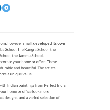
dom, however small,
developed its own
ba School, the Kangra School, the
 School, the Jammu School,
ecorate your home or office. These
 durable and beautiful. The artists
orks a unique value.
ith Indian paintings from Perfect India.
your home or office look more
ct designs, and a varied selection of