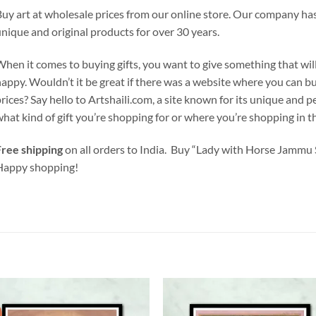
uy art at wholesale prices from our online store. Our company has
nique and original products for over 30 years.
hen it comes to buying gifts, you want to give something that wil
appy. Wouldn’t it be great if there was a website where you can b
rices? Say hello to Artshaili.com, a site known for its unique and 
hat kind of gift you’re shopping for or where you’re shopping in the
ree shipping
on all orders to India. Buy “Lady with Horse Jammu 
Happy shopping!