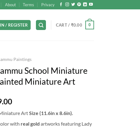
About
Terms
Privacy
0
IN / REGISTER
CART /
₹
0.00
Jammu Paintings
Jammu School Miniature
ainted Miniature Art
l
Current
9.00
price
Miniature Art
Size (11.6in x 8.6in).
is:
9.00.
₹35,999.00.
olor with
real gold
artworks featuring Lady