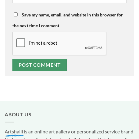
Save my name, email, and website in this browser for
the next time I comment.
ABOUT US
Artshaili
is an online art gallery or personalized service brand