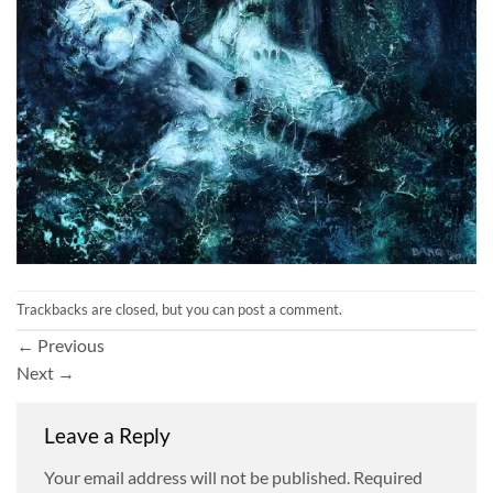
Trackbacks are closed, but you can
post a comment
.
←
Previous
Next
→
Leave a Reply
Your email address will not be published.
Required