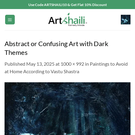
Skip
Use Code ARTSHAILI10 & Get Flat 10% Discount
to
content
Abstract or Confusing Art with Dark
Themes
Published
May 13, 2025
at
1000 × 992
in
Paintings to Avoid
at Home According to Vastu Shastra