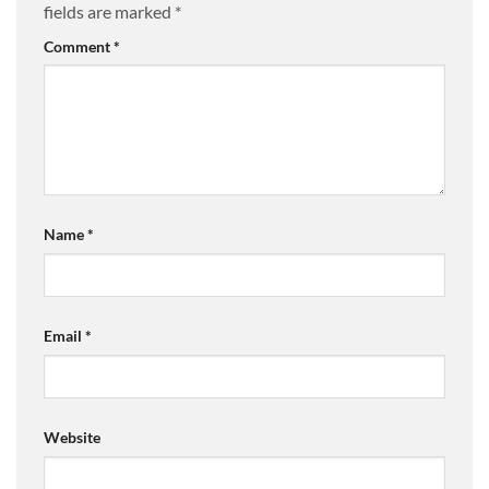
fields are marked
*
Comment
*
Name
*
Email
*
Website