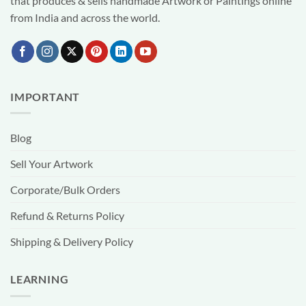
that produces & sells handmade Artwork or Paintings online
from India and across the world.
IMPORTANT
Blog
Sell Your Artwork
Corporate/Bulk Orders
Refund & Returns Policy
Shipping & Delivery Policy
LEARNING