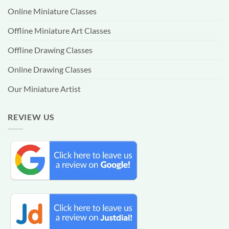
Online Miniature Classes
Offline Miniature Art Classes
Offline Drawing Classes
Online Drawing Classes
Our Miniature Artist
REVIEW US