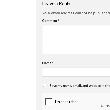
Leave a Reply
Your email address will not be published
Comment
*
Name
*
Save my name, email, and website in thi