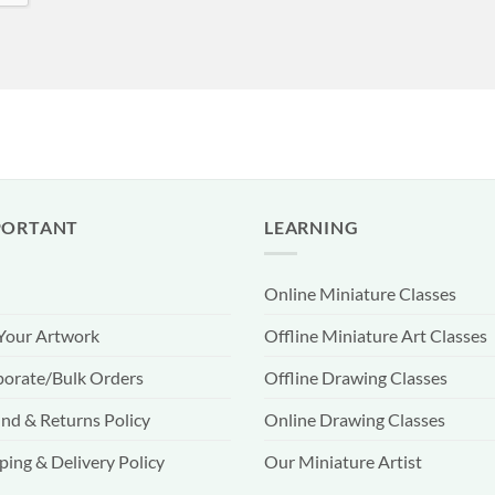
PORTANT
LEARNING
Online Miniature Classes
 Your Artwork
Offline Miniature Art Classes
orate/Bulk Orders
Offline Drawing Classes
nd & Returns Policy
Online Drawing Classes
ping & Delivery Policy
Our Miniature Artist