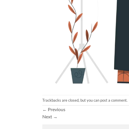
Trackbacks are closed, but you can
post a comment
.
←
Previous
Next
→