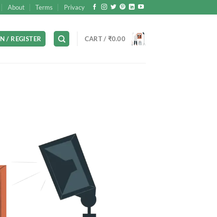
About
Terms
Privacy
N / REGISTER
CART /
₹
0.00