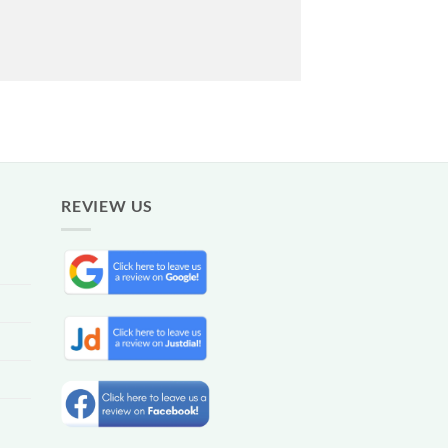
REVIEW US