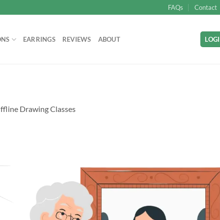
FAQs
Contact
ONS
EARRINGS
REVIEWS
ABOUT
LOGI
ffline Drawing Classes