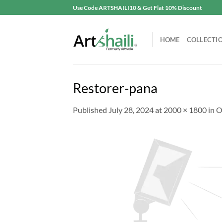
Skip
Use Code ARTSHAILI10 & Get Flat 10% Discount
to
content
HOME
COLLECTI
Restorer-pana
Published
July 28, 2024
at
2000 × 1800
in
O