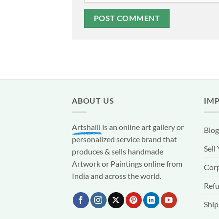
ABOUT US
IM
Artshaili
is an online art gallery or
Blog
personalized service brand that
Sell
produces & sells handmade
Artwork or Paintings online from
Corp
India and across the world.
Refu
Ship