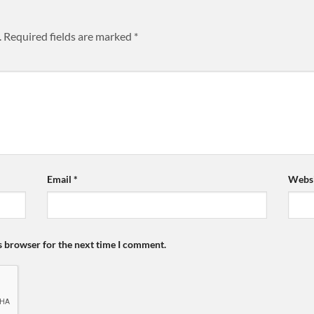
.
Required fields are marked
*
Email
*
Websi
s browser for the next time I comment.