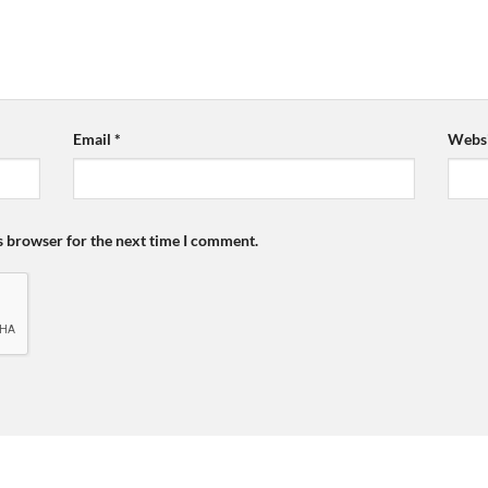
Email
*
Websi
s browser for the next time I comment.