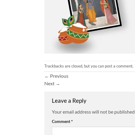
Trackbacks are closed, but you can
post a comment
.
←
Previous
Next
→
Leave a Reply
Your email address will not be published
Comment
*