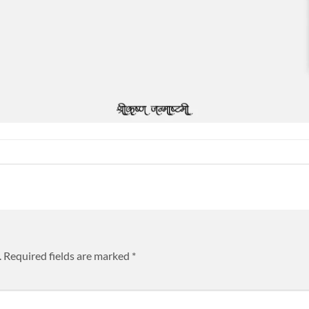
.
Required fields are marked
*