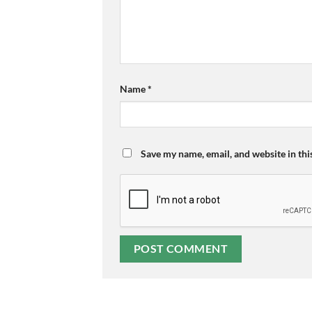
Name
*
Save my name, email, and website in thi