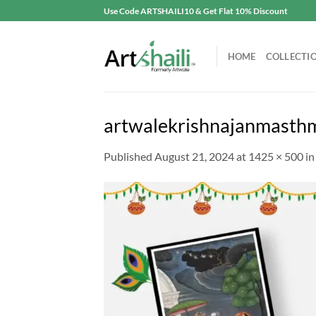
Skip
Use Code ARTSHAILI10 & Get Flat 10% Discount
to
content
HOME
COLLECTI
artwalekrishnajanmasth
Published
August 21, 2024
at
1425 × 500
i