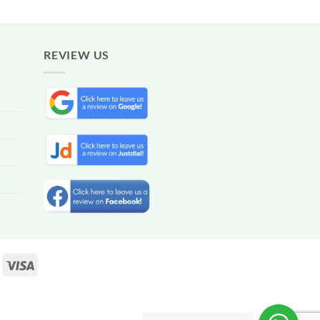
REVIEW US