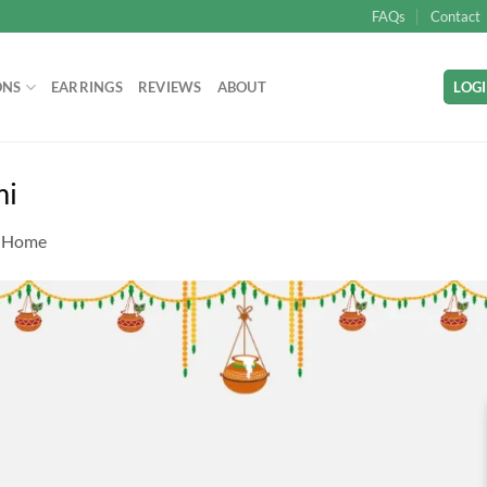
FAQs
Contact
ONS
EARRINGS
REVIEWS
ABOUT
LOGI
mi
n
Home