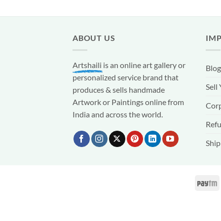
ABOUT US
IM
Artshaili
is an online art gallery or
Blog
personalized service brand that
Sell
produces & sells handmade
Artwork or Paintings online from
Corp
India and across the world.
Refu
Ship