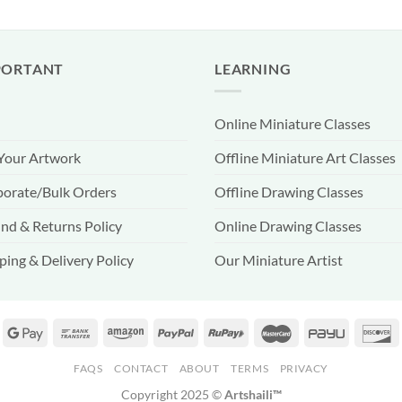
PORTANT
LEARNING
Online Miniature Classes
 Your Artwork
Offline Miniature Art Classes
orate/Bulk Orders
Offline Drawing Classes
nd & Returns Policy
Online Drawing Classes
ping & Delivery Policy
Our Miniature Artist
FAQS
CONTACT
ABOUT
TERMS
PRIVACY
Copyright 2025 ©
Artshaili™