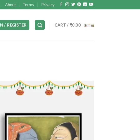
About
Terms
Privacy
N / REGISTER
CART /
₹
0.00