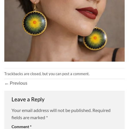
Trackbacks are closed, but you can
post a comment
.
←
Previous
Leave a Reply
Your email address will not be published.
Required
fields are marked
*
Comment
*