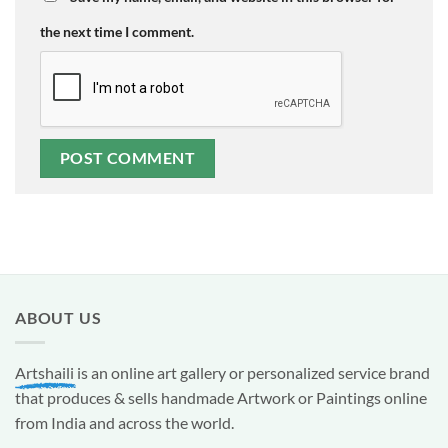
the next time I comment.
ABOUT US
Artshaili
is an online art gallery or personalized service brand
that produces & sells handmade Artwork or Paintings online
from India and across the world.