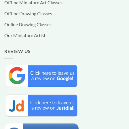
Offline Miniature Art Classes
Offline Drawing Classes
Online Drawing Classes
Our Miniature Artist
REVIEW US