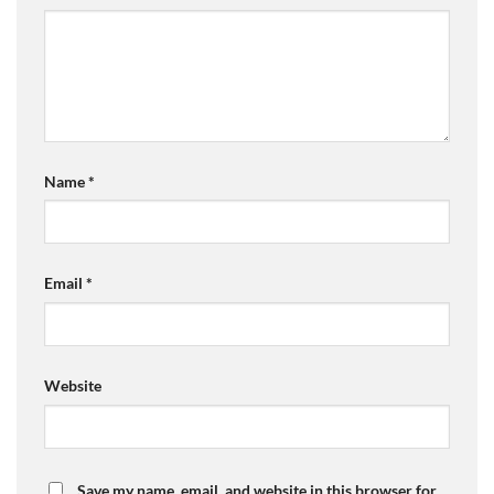
Name
*
Email
*
Website
Save my name, email, and website in this browser for