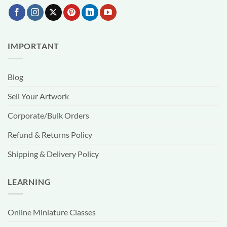
IMPORTANT
Blog
Sell Your Artwork
Corporate/Bulk Orders
Refund & Returns Policy
Shipping & Delivery Policy
LEARNING
Online Miniature Classes