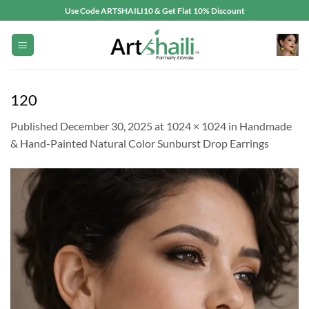
Skip
Use Code ARTSHAILI10 & Get Flat 10% Discount
to
content
120
Published
December 30, 2025
at
1024 × 1024
in
Handmade
& Hand-Painted Natural Color Sunburst Drop Earrings