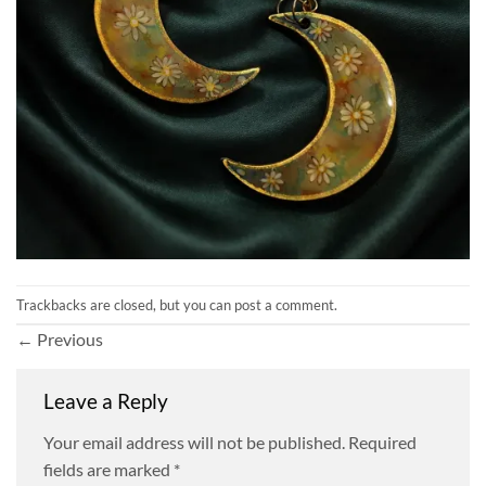
Trackbacks are closed, but you can
post a comment
.
←
Previous
Leave a Reply
Your email address will not be published.
Required
fields are marked
*