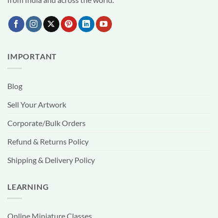
IMPORTANT
Blog
Sell Your Artwork
Corporate/Bulk Orders
Refund & Returns Policy
Shipping & Delivery Policy
LEARNING
Online Miniature Classes