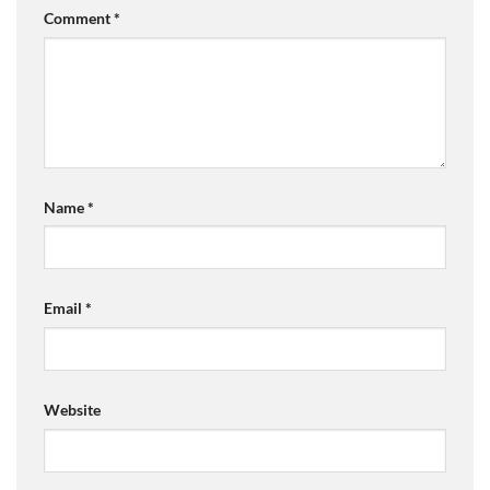
Comment
*
Name
*
Email
*
Website