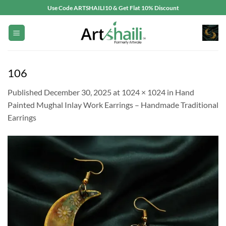
Skip
Use Code ARTSHAILI10 & Get Flat 10% Discount
to
content
106
Published
December 30, 2025
at
1024 × 1024
in
Hand
Painted Mughal Inlay Work Earrings – Handmade Traditional
Earrings