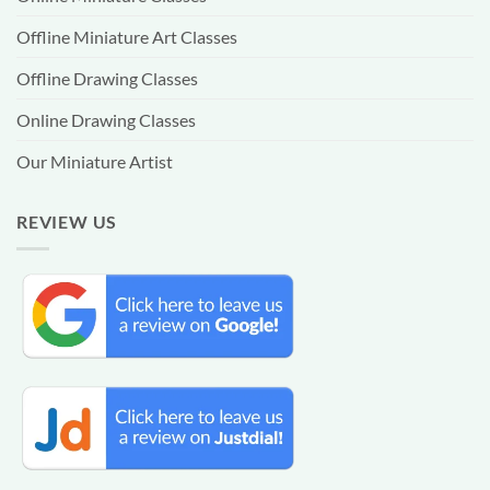
Offline Miniature Art Classes
Offline Drawing Classes
Online Drawing Classes
Our Miniature Artist
REVIEW US