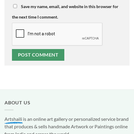
Save my name, email, and website in this browser for
the next time I comment.
ABOUT US
Artshaili
is an online art gallery or personalized service brand
that produces & sells handmade Artwork or Paintings online
from India and across the world.