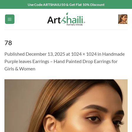
Skip
Use Code ARTSHAILI10 & Get Flat 10% Discount
to
content
78
Published
December 13, 2025
at
1024 × 1024
in
Handmade
Purple leaves Earrings – Hand Painted Drop Earrings for
Girls & Women