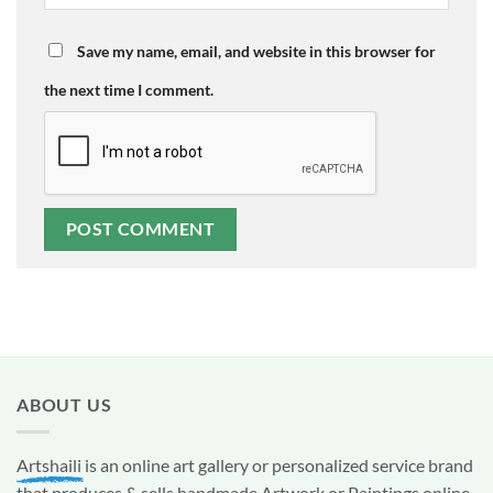
Save my name, email, and website in this browser for
the next time I comment.
ABOUT US
Artshaili
is an online art gallery or personalized service brand
that produces & sells handmade Artwork or Paintings online