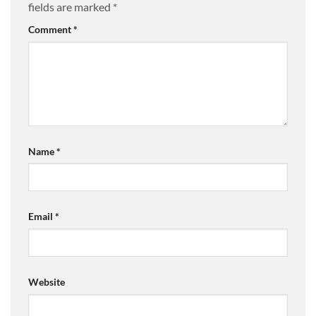
fields are marked
*
Comment
*
Name
*
Email
*
Website