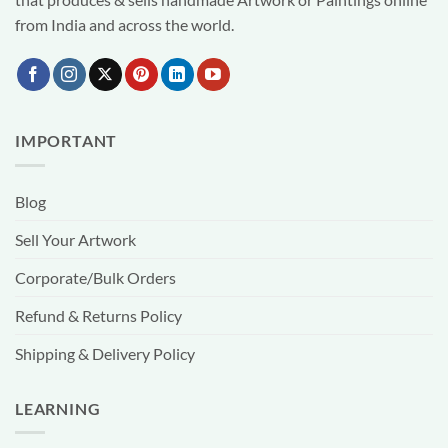
from India and across the world.
IMPORTANT
Blog
Sell Your Artwork
Corporate/Bulk Orders
Refund & Returns Policy
Shipping & Delivery Policy
LEARNING