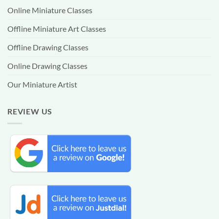
Online Miniature Classes
Offline Miniature Art Classes
Offline Drawing Classes
Online Drawing Classes
Our Miniature Artist
REVIEW US