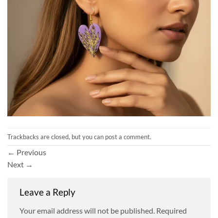
Trackbacks are closed, but you can
post a comment
.
←
Previous
Next
→
Leave a Reply
Your email address will not be published.
Required