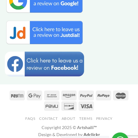
FAQS
CONTACT
ABOUT
TERMS
PRIVACY
Copyright 2025 ©
Artshaili™
Design & Developed by
Adclickr