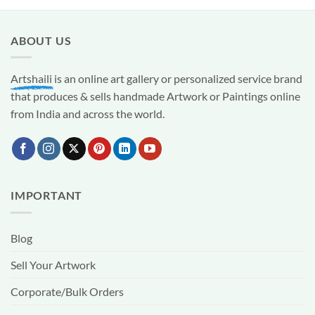
ABOUT US
Artshaili
is an online art gallery or personalized service brand
that produces & sells handmade Artwork or Paintings online
from India and across the world.
IMPORTANT
Blog
Sell Your Artwork
Corporate/Bulk Orders