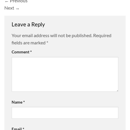
←
Previous
Next
→
Leave a Reply
Your email address will not be published.
Required
fields are marked
*
Comment
*
Name
*
Email
*