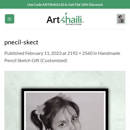
Skip
Use Code ARTSHAILI10 & Get Flat 10% Discount
to
content
pnecil-skect
Published
February 11, 2023
at
2192 × 2560
in
Handmade
Pencil Sketch Gift (Customized)