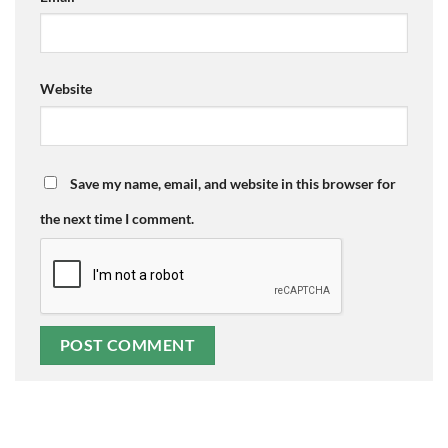
Website
Save my name, email, and website in this browser for
the next time I comment.