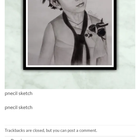
pnecil sketch
pnecil sketch
Trackbacks are closed, but you can
post a comment
.