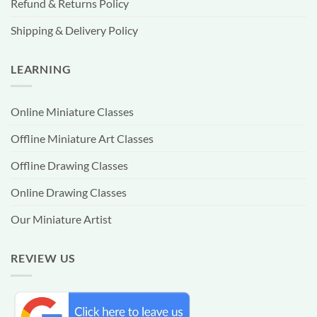
Refund & Returns Policy
Shipping & Delivery Policy
LEARNING
Online Miniature Classes
Offline Miniature Art Classes
Offline Drawing Classes
Online Drawing Classes
Our Miniature Artist
REVIEW US