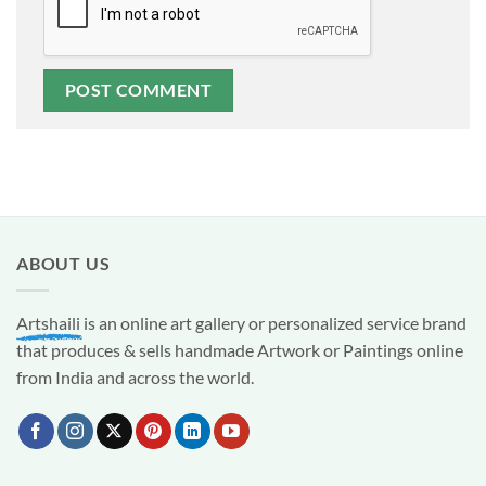
ABOUT US
Artshaili
is an online art gallery or personalized service brand
that produces & sells handmade Artwork or Paintings online
from India and across the world.