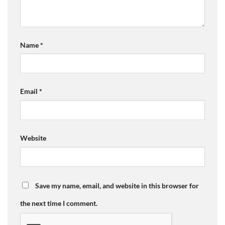
Name
*
Email
*
Website
Save my name, email, and website in this browser for
the next time I comment.