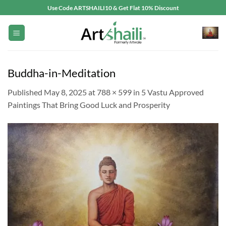
Skip
Use Code ARTSHAILI10 & Get Flat 10% Discount
to
content
Buddha-in-Meditation
Published
May 8, 2025
at
788 × 599
in
5 Vastu Approved
Paintings That Bring Good Luck and Prosperity