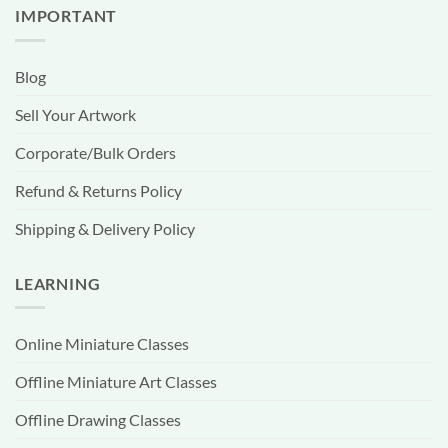
IMPORTANT
Blog
Sell Your Artwork
Corporate/Bulk Orders
Refund & Returns Policy
Shipping & Delivery Policy
LEARNING
Online Miniature Classes
Offline Miniature Art Classes
Offline Drawing Classes