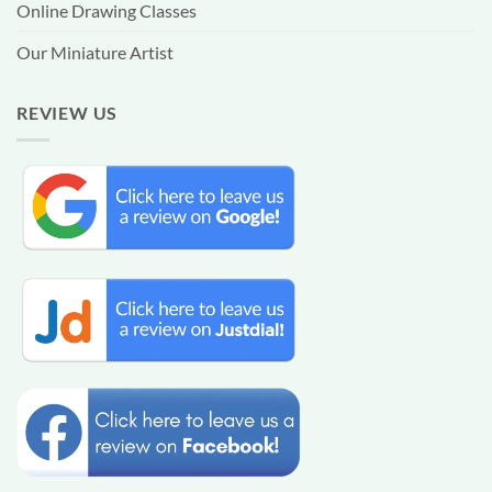
Online Drawing Classes
Our Miniature Artist
REVIEW US