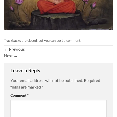
Trackbacks are closed, but you can
post a comment
.
←
Previous
Next
→
Leave a Reply
Your email address will not be published.
Required
fields are marked
*
Comment
*