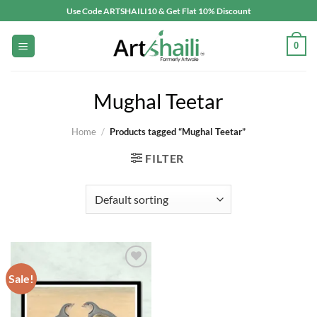
Skip
Use Code ARTSHAILI10 & Get Flat 10% Discount
to
content
0
Mughal Teetar
Home
/
Products tagged “Mughal Teetar”
FILTER
Sale!
Add to
wishlist