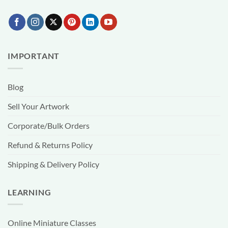
IMPORTANT
Blog
Sell Your Artwork
Corporate/Bulk Orders
Refund & Returns Policy
Shipping & Delivery Policy
LEARNING
Online Miniature Classes