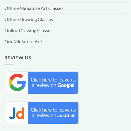
Offline Miniature Art Classes
Offline Drawing Classes
Online Drawing Classes
Our Miniature Artist
REVIEW US