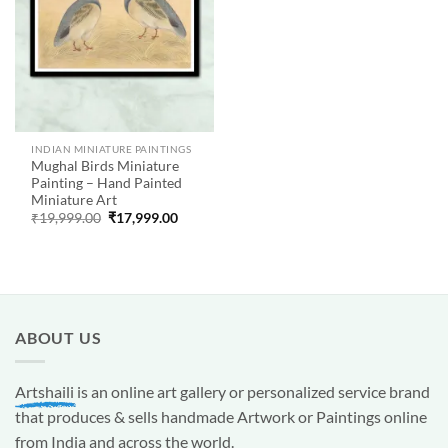
INDIAN MINIATURE PAINTINGS
Mughal Birds Miniature
Painting – Hand Painted
Miniature Art
Original
Current
₹
19,999.00
₹
17,999.00
price
price
was:
is:
₹19,999.00.
₹17,999.00.
ABOUT US
Artshaili
is an online art gallery or personalized service brand
that produces & sells handmade Artwork or Paintings online
from India and across the world.