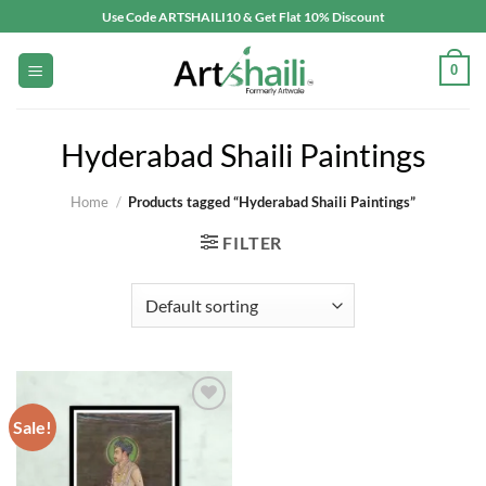
Skip
Use Code ARTSHAILI10 & Get Flat 10% Discount
to
content
0
Hyderabad Shaili Paintings
Home
/
Products tagged “Hyderabad Shaili Paintings”
FILTER
Sale!
Add to
wishlist