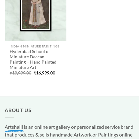
INDIAN MINIATURE PAINTINGS
Hyderabad School of
Miniature Deccan
Painting – Hand Painted
Miniature Art
Original
Current
₹
19,999.00
₹
16,999.00
price
price
was:
is:
₹19,999.00.
₹16,999.00.
ABOUT US
Artshaili
is an online art gallery or personalized service brand
that produces & sells handmade Artwork or Paintings online