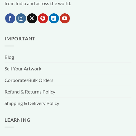
from India and across the world.
IMPORTANT
Blog
Sell Your Artwork
Corporate/Bulk Orders
Refund & Returns Policy
Shipping & Delivery Policy
LEARNING