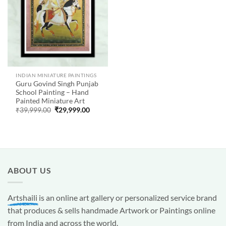
INDIAN MINIATURE PAINTINGS
Guru Govind Singh Punjab
School Painting – Hand
Painted Miniature Art
Original
Current
₹
39,999.00
₹
29,999.00
price
price
was:
is:
₹39,999.00.
₹29,999.00.
ABOUT US
Artshaili
is an online art gallery or personalized service brand
that produces & sells handmade Artwork or Paintings online
from India and across the world.