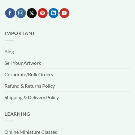
IMPORTANT
Blog
Sell Your Artwork
Corporate/Bulk Orders
Refund & Returns Policy
Shipping & Delivery Policy
LEARNING
Online Miniature Classes