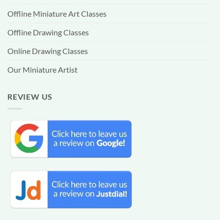
Offline Miniature Art Classes
Offline Drawing Classes
Online Drawing Classes
Our Miniature Artist
REVIEW US