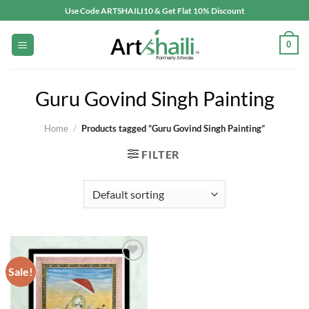
Skip
Use Code ARTSHAILI10 & Get Flat 10% Discount
to
content
0
Guru Govind Singh Painting
Home
/
Products tagged “Guru Govind Singh Painting”
FILTER
Sale!
Add to
wishlist