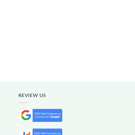
REVIEW US