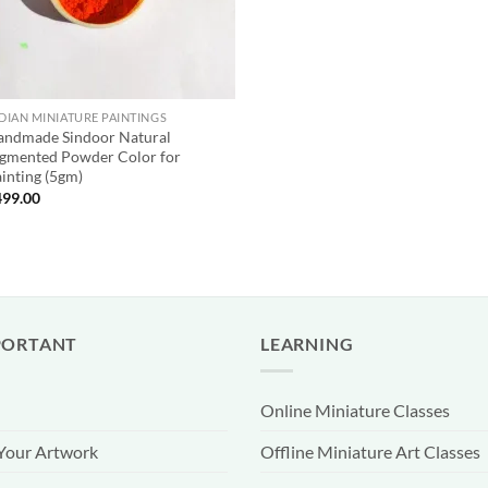
DIAN MINIATURE PAINTINGS
andmade Sindoor Natural
gmented Powder Color for
inting (5gm)
499.00
PORTANT
LEARNING
Online Miniature Classes
 Your Artwork
Offline Miniature Art Classes