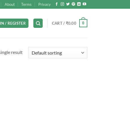
About
Terms
Privacy
0
IN / REGISTER
CART /
₹
0.00
ingle result