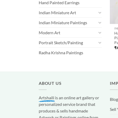
Hand Painted Earrings
Indian Miniature Art
Indian Miniature Paintings
IN
Modern Art
H
Pi
Portrait Sketch/Painting
Pa
₹
Radha Krishna Paintings
ABOUT US
IM
Artshaili
is an online art gallery or
Blog
personalized service brand that
Sell
produces & sells handmade
Artwork or Paintings online from