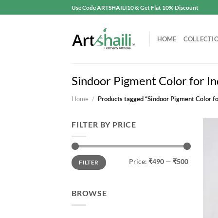
Skip
Use Code ARTSHAILI10 & Get Flat 10% Discount
to
content
HOME
COLLECTI
Sindoor Pigment Color for In
Home
/
Products tagged “Sindoor Pigment Color fo
FILTER BY PRICE
Min
Max
Price:
₹490
—
₹500
FILTER
price
price
BROWSE