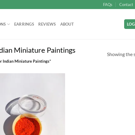
FAQs
Contact
ONS
EARRINGS
REVIEWS
ABOUT
LOG
dian Miniature Paintings
Showing the s
r Indian Miniature Paintings”
Add to
wishlist