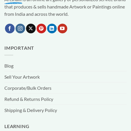
that produces & sells handmade Artwork or Paintings online
from India and across the world.
IMPORTANT
Blog
Sell Your Artwork
Corporate/Bulk Orders
Refund & Returns Policy
Shipping & Delivery Policy
LEARNING