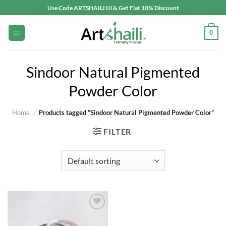
Skip
Use Code ARTSHAILI10 & Get Flat 10% Discount
to
content
0
Sindoor Natural Pigmented
Powder Color
Home
/
Products tagged “Sindoor Natural Pigmented Powder Color”
FILTER