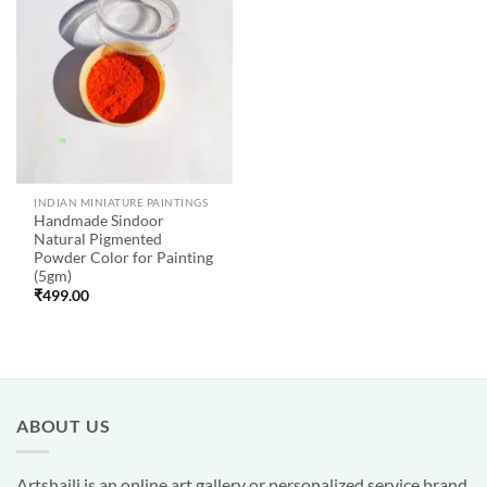
Add to
wishlist
INDIAN MINIATURE PAINTINGS
Handmade Sindoor
Natural Pigmented
Powder Color for Painting
(5gm)
₹
499.00
ABOUT US
Artshaili
is an online art gallery or personalized service brand