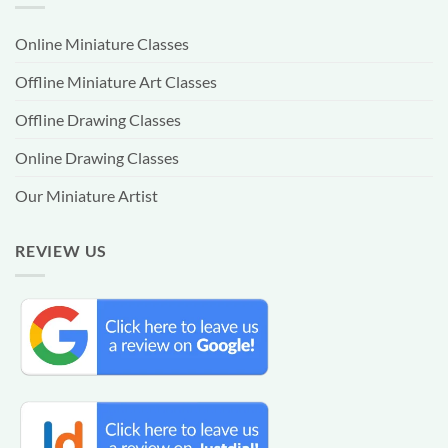
Online Miniature Classes
Offline Miniature Art Classes
Offline Drawing Classes
Online Drawing Classes
Our Miniature Artist
REVIEW US