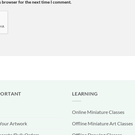
s browser for the next time I comment.
PORTANT
LEARNING
Online Miniature Classes
 Your Artwork
Offline Miniature Art Classes
orate/Bulk Orders
Offline Drawing Classes