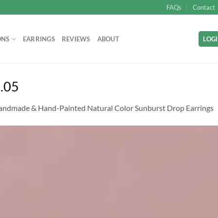
FAQs
Contact
ONS
EARRINGS
REVIEWS
ABOUT
LOGI
.05
andmade & Hand-Painted Natural Color Sunburst Drop Earrings