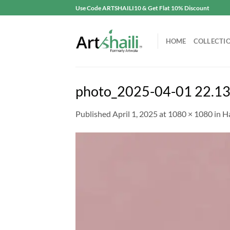
Skip
Use Code ARTSHAILI10 & Get Flat 10% Discount
to
content
HOME
COLLECTI
photo_2025-04-01 22.13
Published
April 1, 2025
at
1080 × 1080
in
H