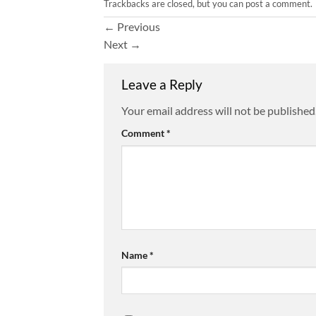
Trackbacks are closed, but you can
post a comment
.
←
Previous
Next
→
Leave a Reply
Your email address will not be published
Comment
*
Name
*