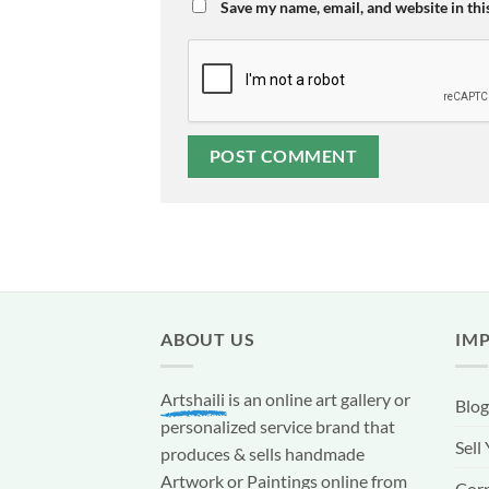
Save my name, email, and website in thi
ABOUT US
IM
Artshaili
is an online art gallery or
Blog
personalized service brand that
Sell
produces & sells handmade
Artwork or Paintings online from
Corp