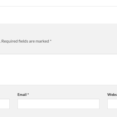
.
Required fields are marked
*
Email
*
Websi