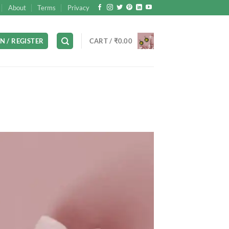
About
Terms
Privacy
N / REGISTER
CART /
₹
0.00