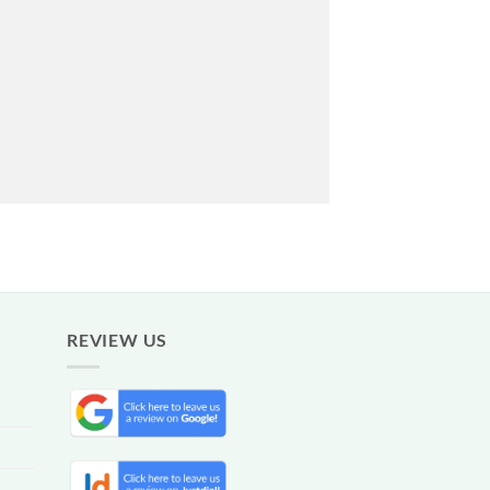
REVIEW US